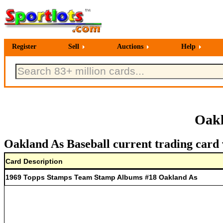
Register
Sell
Auctions
Help
Oakl
Oakland As Baseball current trading card 
Card Description
1969 Topps Stamps Team Stamp Albums #18 Oakland As