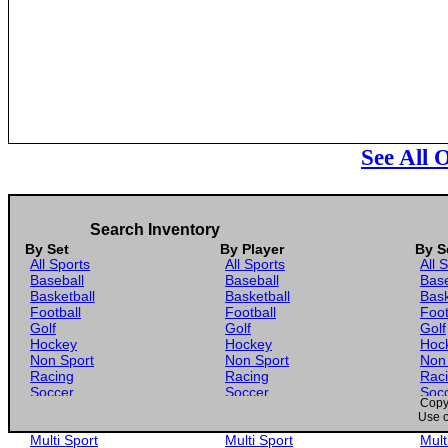
See All 
Search Inventory
By Set
By Player
By S
All Sports
All Sports
All 
Baseball
Baseball
Base
Basketball
Basketball
Bask
Football
Football
Foot
Golf
Golf
Golf
Hockey
Hockey
Hoc
Non Sport
Non Sport
Non
Racing
Racing
Rac
Soccer
Soccer
Soc
Copyr
Gaming
Gaming
Gam
Use o
Wrestling
Wrestling
Wres
Multi Sport
Multi Sport
Mult