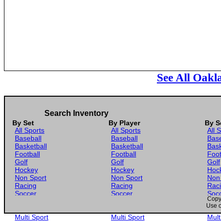
See All Oakl
Search Inventory
By Set
By Player
By S
All Sports
All Sports
All 
Baseball
Baseball
Base
Basketball
Basketball
Bask
Football
Football
Foot
Golf
Golf
Golf
Hockey
Hockey
Hoc
Non Sport
Non Sport
Non
Racing
Racing
Rac
Soccer
Soccer
Soc
Copyr
Gaming
Gaming
Gam
Use o
Wrestling
Wrestling
Wres
Multi Sport
Multi Sport
Mult