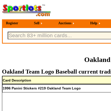
Register
Sell
Auctions
Help
Oakland 
Oakland Team Logo Baseball current tradi
Card Description
1996 Panini Stickers #219 Oakland Team Logo