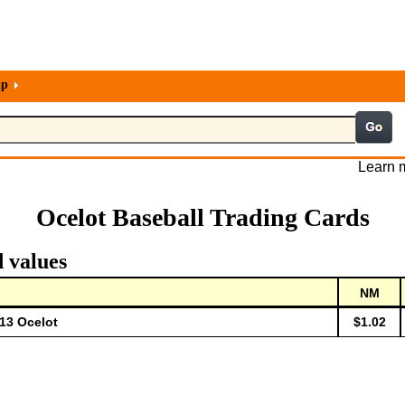
lp
Learn m
Ocelot Baseball Trading Cards
d values
NM
-13 Ocelot
$1.02