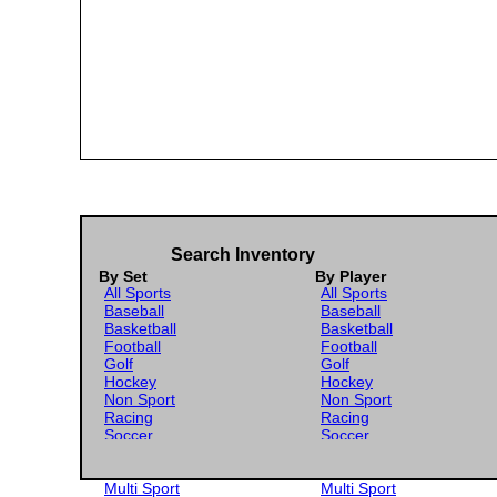
Search Inventory
By Set
By Player
All Sports
All Sports
Baseball
Baseball
Basketball
Basketball
Football
Football
Golf
Golf
Hockey
Hockey
Non Sport
Non Sport
Racing
Racing
Soccer
Soccer
Gaming
Gaming
Wrestling
Wrestling
Multi Sport
Multi Sport