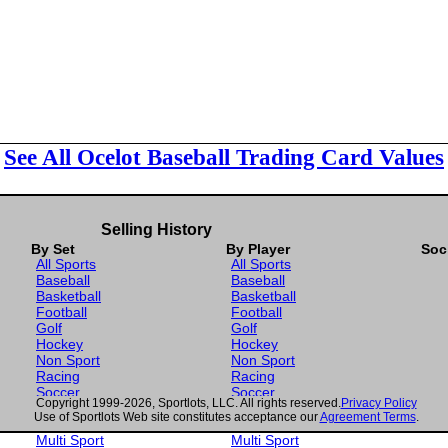
See All Ocelot Baseball Trading Card Values
Selling History
By Set
By Player
Soc
All Sports
All Sports
Baseball
Baseball
Basketball
Basketball
Football
Football
Golf
Golf
Hockey
Hockey
Non Sport
Non Sport
Racing
Racing
Soccer
Soccer
Copyright 1999-2026, Sportlots, LLC. All rights reserved.
Privacy Policy
Gaming
Gaming
Use of Sportlots Web site constitutes acceptance our
Agreement Terms
.
Wrestling
Wrestling
Multi Sport
Multi Sport