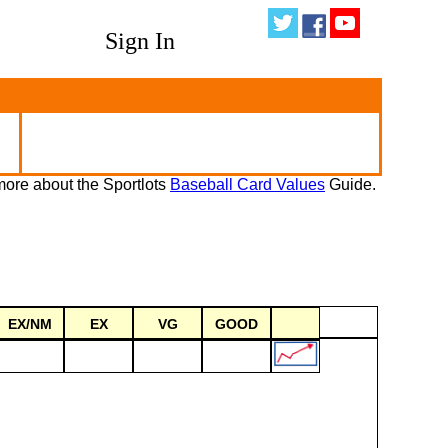
Sign In
ore about the Sportlots
Baseball Card Values
Guide.
EX/NM
EX
VG
GOOD