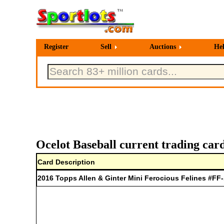
Register
Sell
Auctions
He
Ocelot Baseball current trading car
Card Description
2016 Topps Allen & Ginter Mini Ferocious Felines #FF