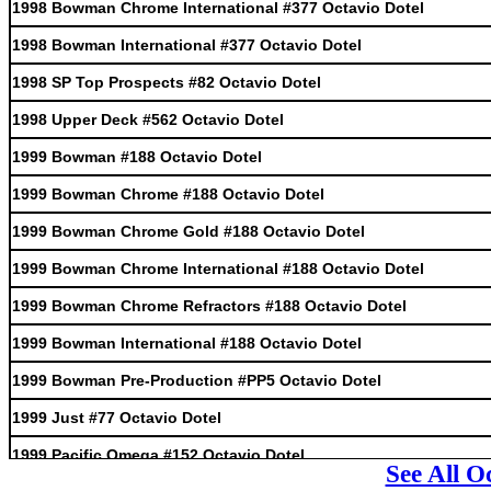
1998 Bowman Chrome International #377 Octavio Dotel
1998 Bowman International #377 Octavio Dotel
1998 SP Top Prospects #82 Octavio Dotel
1998 Upper Deck #562 Octavio Dotel
1999 Bowman #188 Octavio Dotel
1999 Bowman Chrome #188 Octavio Dotel
1999 Bowman Chrome Gold #188 Octavio Dotel
1999 Bowman Chrome International #188 Octavio Dotel
1999 Bowman Chrome Refractors #188 Octavio Dotel
1999 Bowman International #188 Octavio Dotel
1999 Bowman Pre-Production #PP5 Octavio Dotel
1999 Just #77 Octavio Dotel
1999 Pacific Omega #152 Octavio Dotel
See All O