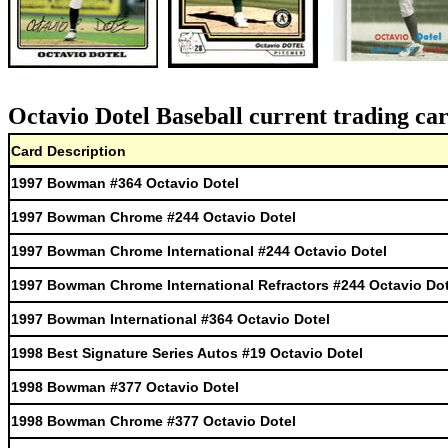
Octavio Dotel Baseball current trading ca
Card Description
1997 Bowman #364 Octavio Dotel
1997 Bowman Chrome #244 Octavio Dotel
1997 Bowman Chrome International #244 Octavio Dotel
1997 Bowman Chrome International Refractors #244 Octavio Dot
1997 Bowman International #364 Octavio Dotel
1998 Best Signature Series Autos #19 Octavio Dotel
1998 Bowman #377 Octavio Dotel
1998 Bowman Chrome #377 Octavio Dotel