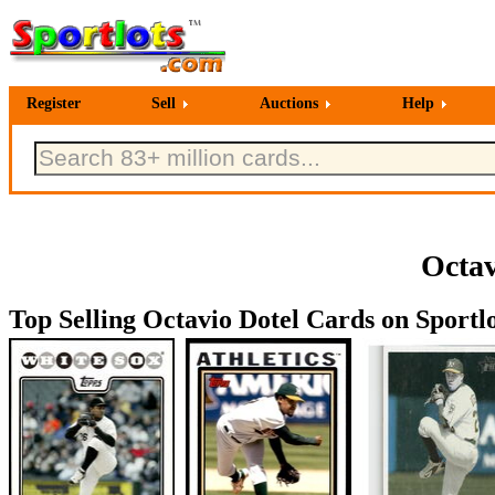
Register
Sell
Auctions
Help
Octav
Top Selling Octavio Dotel Cards on Sportlo