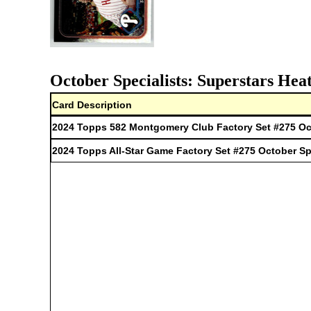
October Specialists: Superstars Hea
Card Description
2024 Topps 582 Montgomery Club Factory Set #275 Oct
2024 Topps All-Star Game Factory Set #275 October Sp