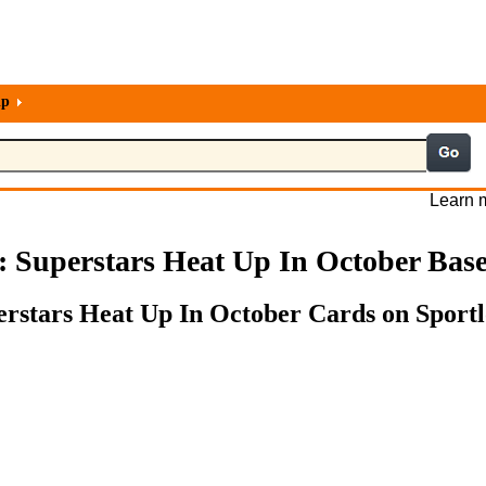
lp
Learn m
s: Superstars Heat Up In October Bas
perstars Heat Up In October Cards on Sportl