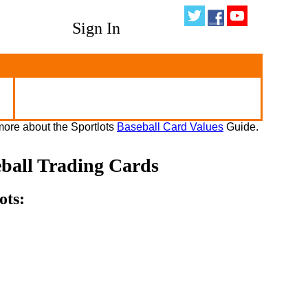
Sign In
ore about the Sportlots
Baseball Card Values
Guide.
eball Trading Cards
ots: