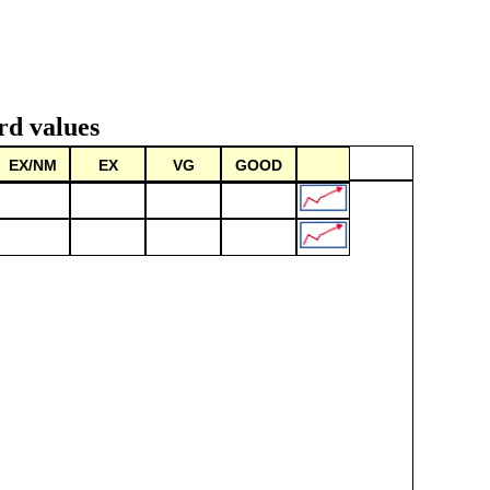
rd values
EX/NM
EX
VG
GOOD