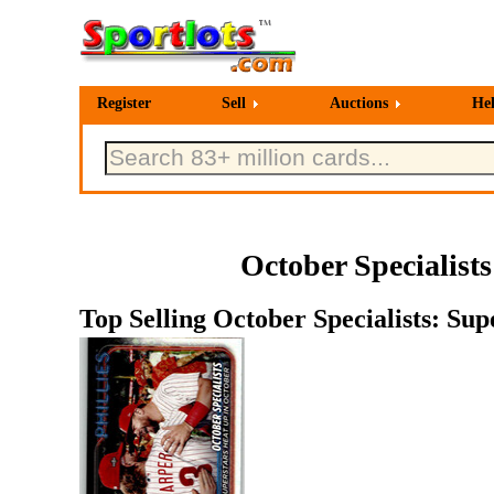
Register
Sell
Auctions
He
October Specialist
Top Selling October Specialists: Su