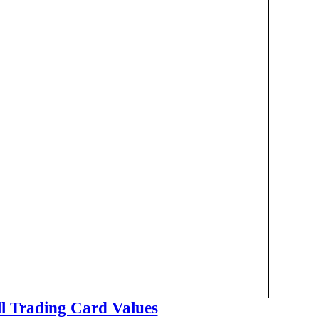
ll Trading Card Values