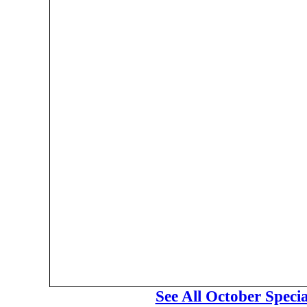
See All October Speci