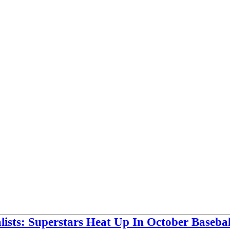
alists: Superstars Heat Up In October Baseba