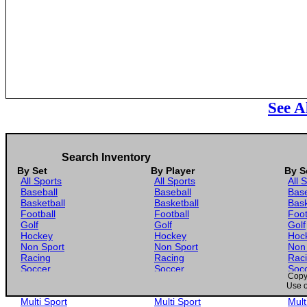
See A
Search Inventory
By Set
By Player
By S
All Sports
All Sports
All 
Baseball
Baseball
Base
Basketball
Basketball
Bask
Football
Football
Foot
Golf
Golf
Golf
Hockey
Hockey
Hoc
Non Sport
Non Sport
Non
Racing
Racing
Rac
Soccer
Soccer
Soc
Copyr
Gaming
Gaming
Gam
Use o
Wrestling
Wrestling
Wres
Multi Sport
Multi Sport
Mult