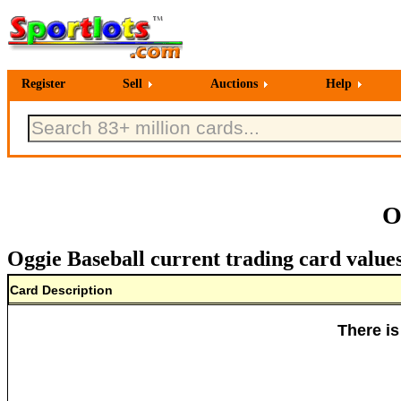
Register
Sell
Auctions
Help
O
Oggie Baseball current trading card value
Card Description
There is