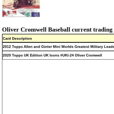
Oliver Cromwell Baseball current trading 
Card Description
2012 Topps Allen and Ginter Mini Worlds Greatest Military Lead
2020 Topps UK Edition UK Icons #UKI-24 Oliver Cromwell