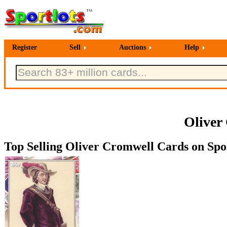
Register
Sell
Auctions
Help
Oliver
Top Selling Oliver Cromwell Cards on Spor