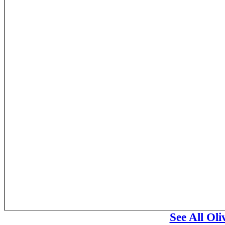
See All Ol