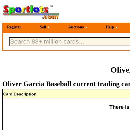
Register
Sell
Auctions
Help
Olive
Oliver Garcia Baseball current trading ca
Card Description
There is