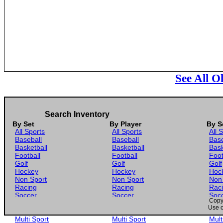
See All O
Search Inventory
By Set
By Player
By S
All Sports
All Sports
All 
Baseball
Baseball
Base
Basketball
Basketball
Bask
Football
Football
Foot
Golf
Golf
Golf
Hockey
Hockey
Hoc
Non Sport
Non Sport
Non
Racing
Racing
Rac
Soccer
Soccer
Soc
Copyr
Gaming
Gaming
Gam
Use o
Wrestling
Wrestling
Wres
Multi Sport
Multi Sport
Mult