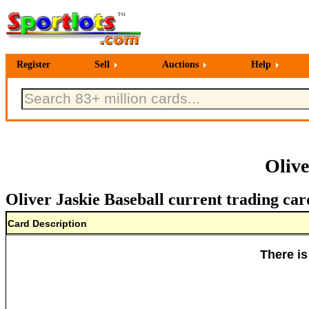
Register
Sell
Auctions
Help
Olive
Oliver Jaskie Baseball current trading car
Card Description
There is