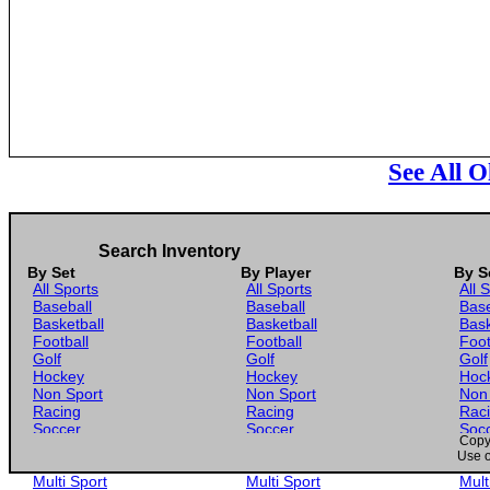
See All O
Search Inventory
By Set
By Player
By S
All Sports
All Sports
All 
Baseball
Baseball
Base
Basketball
Basketball
Bask
Football
Football
Foot
Golf
Golf
Golf
Hockey
Hockey
Hoc
Non Sport
Non Sport
Non
Racing
Racing
Rac
Soccer
Soccer
Soc
Copyr
Gaming
Gaming
Gam
Use o
Wrestling
Wrestling
Wres
Multi Sport
Multi Sport
Mult