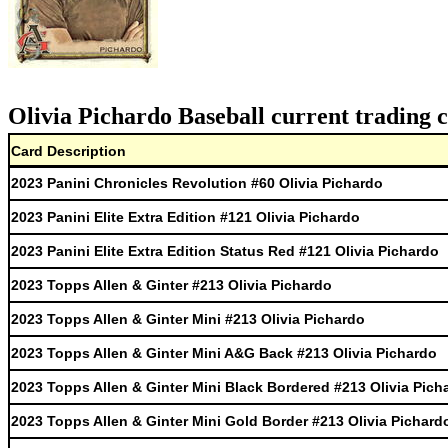
Olivia Pichardo Baseball current trading 
Card Description
2023 Panini Chronicles Revolution #60 Olivia Pichardo
2023 Panini Elite Extra Edition #121 Olivia Pichardo
2023 Panini Elite Extra Edition Status Red #121 Olivia Pichardo
2023 Topps Allen & Ginter #213 Olivia Pichardo
2023 Topps Allen & Ginter Mini #213 Olivia Pichardo
2023 Topps Allen & Ginter Mini A&G Back #213 Olivia Pichardo
2023 Topps Allen & Ginter Mini Black Bordered #213 Olivia Pich
2023 Topps Allen & Ginter Mini Gold Border #213 Olivia Pichard