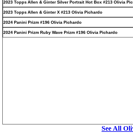
2023 Topps Allen & Ginter Silver Portrait Hot Box #213 Olivia Pi
2023 Topps Allen & Ginter X #213 Olivia Pichardo
2024 Panini Prizm #196 Olivia Pichardo
2024 Panini Prizm Ruby Wave Prizm #196 Olivia Pichardo
See All Ol