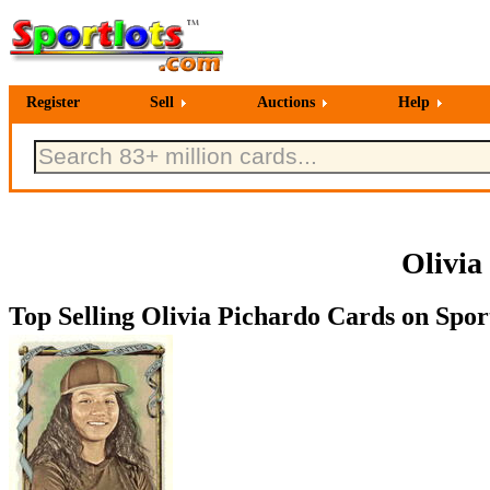
Register
Sell
Auctions
Help
Olivia
Top Selling Olivia Pichardo Cards on Sport