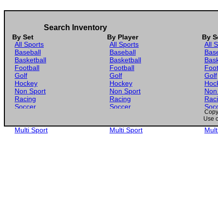
Search Inventory
By Set
By Player
By S
All Sports
All Sports
All 
Baseball
Baseball
Base
Basketball
Basketball
Bask
Football
Football
Foot
Golf
Golf
Golf
Hockey
Hockey
Hoc
Non Sport
Non Sport
Non
Racing
Racing
Rac
Soccer
Soccer
Soc
Copyr
Gaming
Gaming
Gam
Use o
Wrestling
Wrestling
Wres
Multi Sport
Multi Sport
Mult