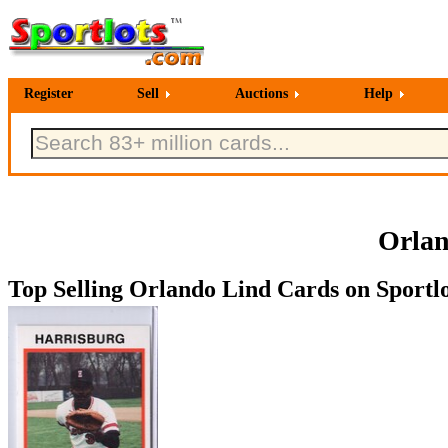
Register
Sell
Auctions
Help
Orlan
Top Selling Orlando Lind Cards on Sportlo