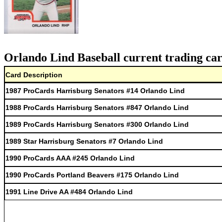
Orlando Lind Baseball current trading car
Card Description
1987 ProCards Harrisburg Senators #14 Orlando Lind
1988 ProCards Harrisburg Senators #847 Orlando Lind
1989 ProCards Harrisburg Senators #300 Orlando Lind
1989 Star Harrisburg Senators #7 Orlando Lind
1990 ProCards AAA #245 Orlando Lind
1990 ProCards Portland Beavers #175 Orlando Lind
1991 Line Drive AA #484 Orlando Lind