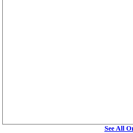
See All O