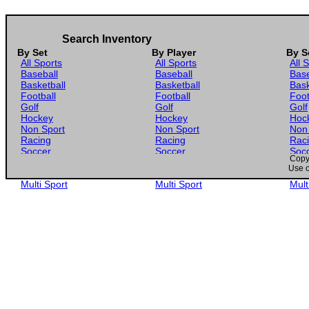
Search Inventory
By Set
By Player
By S
All Sports
All Sports
All 
Baseball
Baseball
Base
Basketball
Basketball
Bask
Football
Football
Foot
Golf
Golf
Golf
Hockey
Hockey
Hoc
Non Sport
Non Sport
Non
Racing
Racing
Rac
Soccer
Soccer
Soc
Copyr
Gaming
Gaming
Gam
Use o
Wrestling
Wrestling
Wres
Multi Sport
Multi Sport
Mult