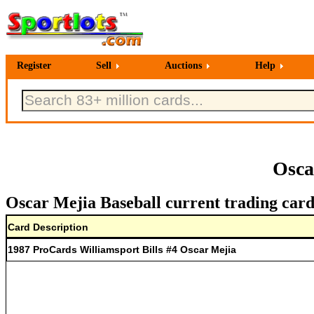
Register
Sell
Auctions
Help
Osca
Oscar Mejia Baseball current trading card
Card Description
1987 ProCards Williamsport Bills #4 Oscar Mejia