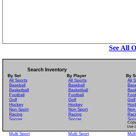
See All 
Search Inventory
By Set
By Player
By S
All Sports
All Sports
All 
Baseball
Baseball
Base
Basketball
Basketball
Bask
Football
Football
Foot
Golf
Golf
Golf
Hockey
Hockey
Hoc
Non Sport
Non Sport
Non
Racing
Racing
Rac
Soccer
Soccer
Soc
Copyr
Gaming
Gaming
Gam
Use o
Wrestling
Wrestling
Wres
Multi Sport
Multi Sport
Mult