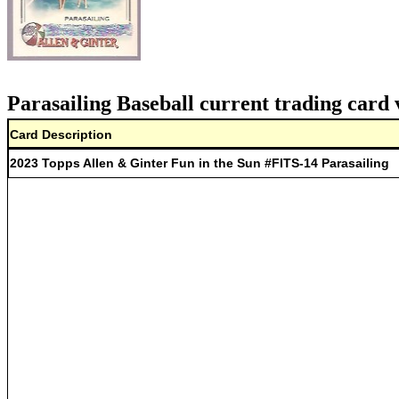
Parasailing Baseball current trading card 
Card Description
2023 Topps Allen & Ginter Fun in the Sun #FITS-14 Parasailing