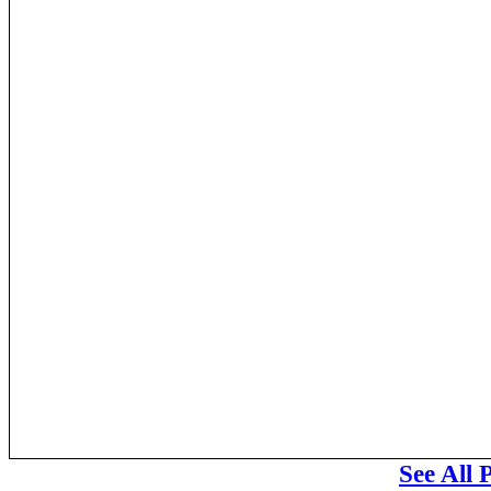
See All 