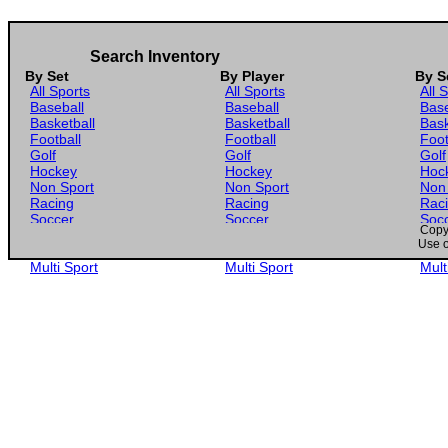
Search Inventory
By Set
By Player
By S
All Sports
All Sports
All 
Baseball
Baseball
Base
Basketball
Basketball
Bask
Football
Football
Foot
Golf
Golf
Golf
Hockey
Hockey
Hoc
Non Sport
Non Sport
Non
Racing
Racing
Rac
Soccer
Soccer
Soc
Copyr
Gaming
Gaming
Gam
Use o
Wrestling
Wrestling
Wres
Multi Sport
Multi Sport
Mult