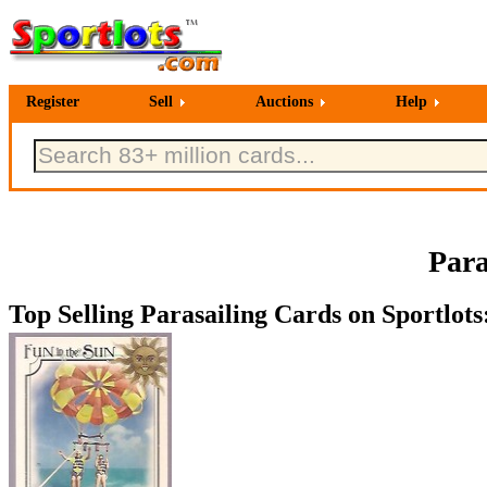
Register
Sell
Auctions
Help
Para
Top Selling Parasailing Cards on Sportlots