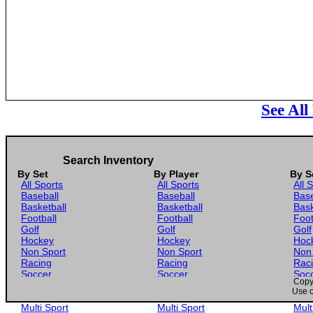
See All
Search Inventory
By Set
By Player
By S
All Sports
All Sports
All 
Baseball
Baseball
Base
Basketball
Basketball
Bask
Football
Football
Foot
Golf
Golf
Golf
Hockey
Hockey
Hoc
Non Sport
Non Sport
Non
Racing
Racing
Rac
Soccer
Soccer
Soc
Copyr
Gaming
Gaming
Gam
Use o
Wrestling
Wrestling
Wres
Multi Sport
Multi Sport
Mult