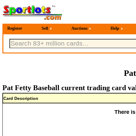
Register
Sell
Auctions
Help
Pat
Pat Fetty Baseball current trading card va
Card Description
There is