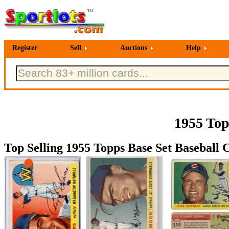
Register
Sell
Auctions
Help
1955 Top
Top Selling 1955 Topps Base Set Baseball C