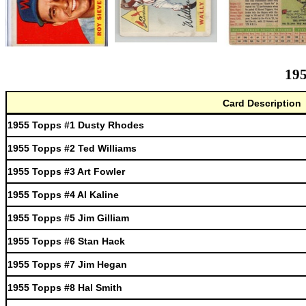
195
Card Description
1955 Topps #1 Dusty Rhodes
1955 Topps #2 Ted Williams
1955 Topps #3 Art Fowler
1955 Topps #4 Al Kaline
1955 Topps #5 Jim Gilliam
1955 Topps #6 Stan Hack
1955 Topps #7 Jim Hegan
1955 Topps #8 Hal Smith