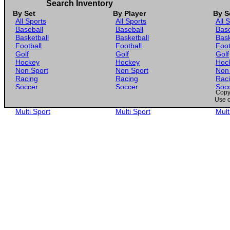
1955 Topps #22 Bill Skowron
Search Inventory
By Set
By Player
By S
1955 Topps #23 Jack Parks
All Sports
All Sports
All 
Baseball
Baseball
Base
1955 Topps #24 Hal Newhouser
Basketball
Basketball
Bask
Football
Football
Foot
1955 Topps #25 Johnny Podres
Golf
Golf
Golf
Hockey
Hockey
Hoc
1955 Topps #26 Dick Groat
Non Sport
Non Sport
Non
Racing
Racing
Rac
Soccer
Soccer
Soc
1955 Topps #27 Billy Gardner
Copyr
Gaming
Gaming
Gam
Use o
Wrestling
Wrestling
Wres
1955 Topps #28 Ernie Banks
Multi Sport
Multi Sport
Mult
1955 Topps #29 Herm Wehmeier
1955 Topps #30 Vic Power
1955 Topps #31 Warren Spahn
1955 Topps #32 Ed McGhee
1955 Topps #33 Tom Qualters
1955 Topps #34 Wayne Terwilliger
1955 Topps #35 Dave Jolly