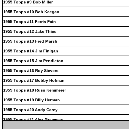
1955 Topps #9 Bob Miller
1955 Topps #10 Bob Keegan
1955 Topps #11 Ferris Fain
1955 Topps #12 Jake Thies
1955 Topps #13 Fred Marsh
1955 Topps #14 Jim Finigan
1955 Topps #15 Jim Pendleton
1955 Topps #16 Roy Sievers
1955 Topps #17 Bobby Hofman
1955 Topps #18 Russ Kemmerer
1955 Topps #19 Billy Herman
1955 Topps #20 Andy Carey
1955 Topps #21 Alex Grammas