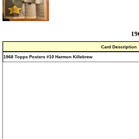
19
Card Description
1968 Topps Posters #10 Harmon Killebrew