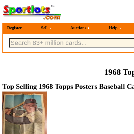
Register
Sell
Auctions
Help
1968 To
Top Selling 1968 Topps Posters Baseball Ca