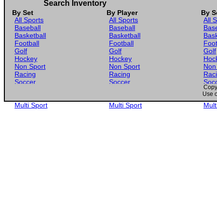
Search Inventory
By Set
By Player
By S
All Sports
All Sports
All 
Baseball
Baseball
Base
Basketball
Basketball
Bask
Football
Football
Foot
Golf
Golf
Golf
Hockey
Hockey
Hoc
Non Sport
Non Sport
Non
Racing
Racing
Rac
Soccer
Soccer
Soc
Copyr
Gaming
Gaming
Gam
Use o
Wrestling
Wrestling
Wres
Multi Sport
Multi Sport
Mult