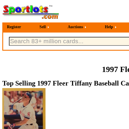
Register
Sell
Auctions
Help
1997 Fl
Top Selling 1997 Fleer Tiffany Baseball Ca