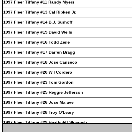
1997 Fleer Tiffany #11 Randy Myers
1997 Fleer Tiffany #13 Cal Ripken Jr.
1997 Fleer Tiffany #14 B.J. Surhoff
1997 Fleer Tiffany #15 David Wells
1997 Fleer Tiffany #16 Todd Zeile
1997 Fleer Tiffany #17 Darren Bragg
1997 Fleer Tiffany #18 Jose Canseco
1997 Fleer Tiffany #20 Wil Cordero
1997 Fleer Tiffany #23 Tom Gordon
1997 Fleer Tiffany #25 Reggie Jefferson
1997 Fleer Tiffany #26 Jose Malave
1997 Fleer Tiffany #28 Troy O'Leary
1997 Fleer Tiffany #29 Heathcliff Slocumb