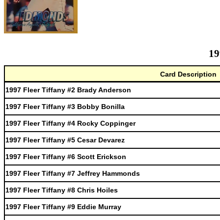
19
Card Description
1997 Fleer Tiffany #2 Brady Anderson
1997 Fleer Tiffany #3 Bobby Bonilla
1997 Fleer Tiffany #4 Rocky Coppinger
1997 Fleer Tiffany #5 Cesar Devarez
1997 Fleer Tiffany #6 Scott Erickson
1997 Fleer Tiffany #7 Jeffrey Hammonds
1997 Fleer Tiffany #8 Chris Hoiles
1997 Fleer Tiffany #9 Eddie Murray