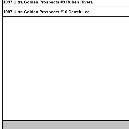
1997 Ultra Golden Prospects #9 Ruben Rivera
1997 Ultra Golden Prospects #10 Derrek Lee