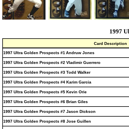
1997 Ul
Card Description
1997 Ultra Golden Prospects #1 Andruw Jones
1997 Ultra Golden Prospects #2 Vladimir Guerrero
1997 Ultra Golden Prospects #3 Todd Walker
1997 Ultra Golden Prospects #4 Karim Garcia
1997 Ultra Golden Prospects #5 Kevin Orie
1997 Ultra Golden Prospects #6 Brian Giles
1997 Ultra Golden Prospects #7 Jason Dickson
1997 Ultra Golden Prospects #8 Jose Guillen