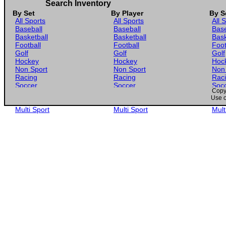
Search Inventory
By Set
By Player
By S
All Sports
All Sports
All 
Baseball
Baseball
Base
Basketball
Basketball
Bask
Football
Football
Foot
Golf
Golf
Golf
Hockey
Hockey
Hoc
Non Sport
Non Sport
Non
Racing
Racing
Rac
Soccer
Soccer
Soc
Copyr
Gaming
Gaming
Gam
Use o
Wrestling
Wrestling
Wres
Multi Sport
Multi Sport
Mult