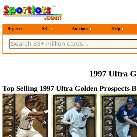
Register
Sell
Auctions
Help
1997 Ultra G
Top Selling 1997 Ultra Golden Prospects B