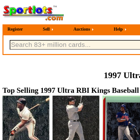
Register
Sell
Auctions
Help
1997 Ultr
Top Selling 1997 Ultra RBI Kings Baseball