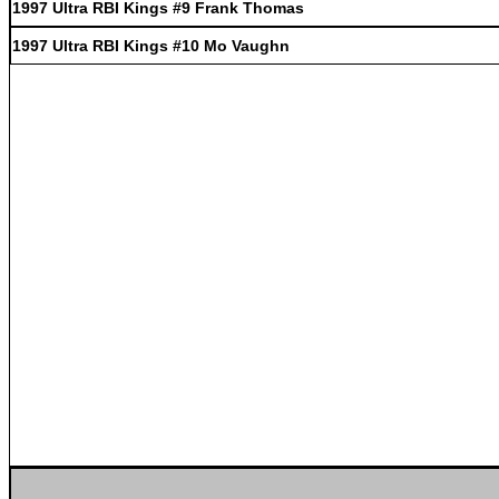
1997 Ultra RBI Kings #9 Frank Thomas
1997 Ultra RBI Kings #10 Mo Vaughn