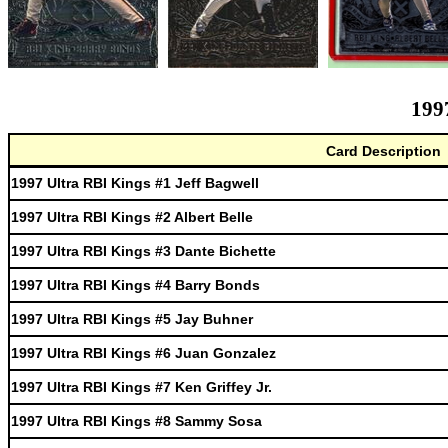
199
Card Description
1997 Ultra RBI Kings #1 Jeff Bagwell
1997 Ultra RBI Kings #2 Albert Belle
1997 Ultra RBI Kings #3 Dante Bichette
1997 Ultra RBI Kings #4 Barry Bonds
1997 Ultra RBI Kings #5 Jay Buhner
1997 Ultra RBI Kings #6 Juan Gonzalez
1997 Ultra RBI Kings #7 Ken Griffey Jr.
1997 Ultra RBI Kings #8 Sammy Sosa