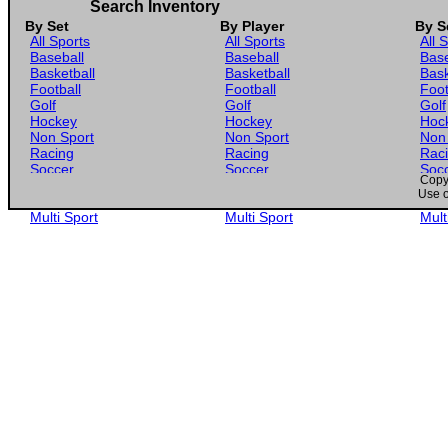
Search Inventory
By Set
By Player
By S
All Sports
All Sports
All 
Baseball
Baseball
Base
Basketball
Basketball
Bask
Football
Football
Foot
Golf
Golf
Golf
Hockey
Hockey
Hoc
Non Sport
Non Sport
Non
Racing
Racing
Rac
Soccer
Soccer
Soc
Copyr
Gaming
Gaming
Gam
Use o
Wrestling
Wrestling
Wres
Multi Sport
Multi Sport
Mult