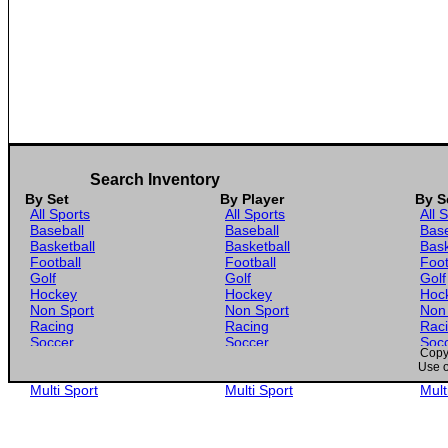
Search Inventory
By Set
By Player
By S
All Sports
All Sports
All 
Baseball
Baseball
Base
Basketball
Basketball
Bask
Football
Football
Foot
Golf
Golf
Golf
Hockey
Hockey
Hoc
Non Sport
Non Sport
Non
Racing
Racing
Rac
Soccer
Soccer
Soc
Copyr
Gaming
Gaming
Gam
Use o
Wrestling
Wrestling
Wres
Multi Sport
Multi Sport
Mult