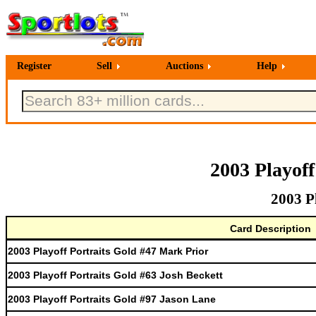
Register
Sell
Auctions
Help
2003 Playoff
2003 P
Card Description
2003 Playoff Portraits Gold #47 Mark Prior
2003 Playoff Portraits Gold #63 Josh Beckett
2003 Playoff Portraits Gold #97 Jason Lane