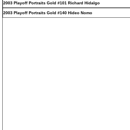
2003 Playoff Portraits Gold #101 Richard Hidalgo
2003 Playoff Portraits Gold #140 Hideo Nomo