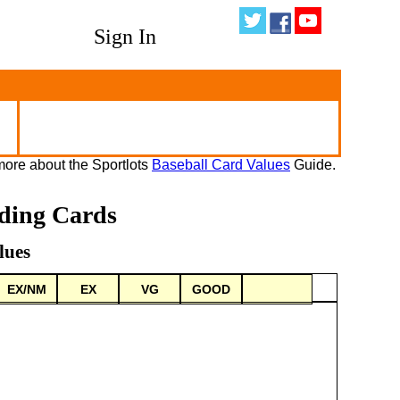
Sign In
ore about the Sportlots
Baseball Card Values
Guide.
ading Cards
lues
EX/NM
EX
VG
GOOD