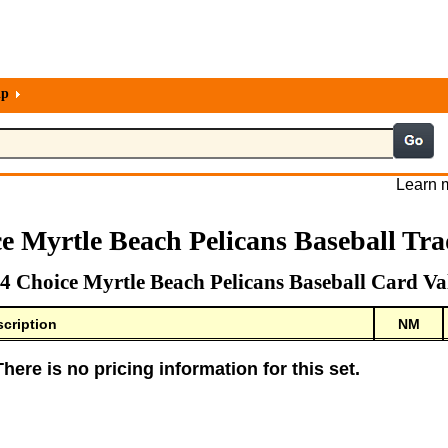
lp
Learn m
e Myrtle Beach Pelicans Baseball Tr
4 Choice Myrtle Beach Pelicans Baseball Card Va
cription
NM
There is no pricing information for this set.