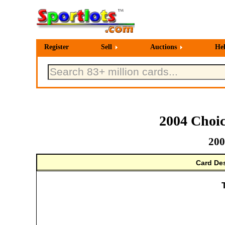
Register
Sell
Auctions
He
2004 Choic
200
Card Des