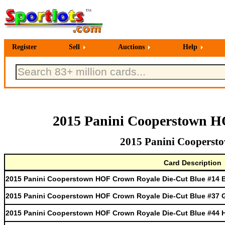
Register
Sell
Auctions
Help
2015 Panini Cooperstown H
2015 Panini Cooperst
Card Description
2015 Panini Cooperstown HOF Crown Royale Die-Cut Blue #14 
2015 Panini Cooperstown HOF Crown Royale Die-Cut Blue #37 
2015 Panini Cooperstown HOF Crown Royale Die-Cut Blue #44 