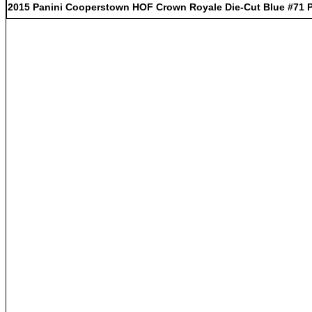
2015 Panini Cooperstown HOF Crown Royale Die-Cut Blue #71 Pa