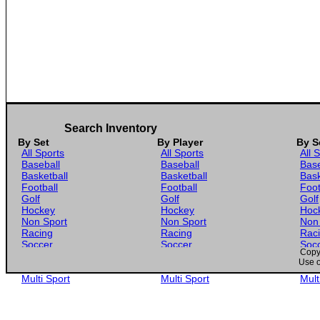
Search Inventory
By Set
By Player
By S
All Sports
All Sports
All 
Baseball
Baseball
Base
Basketball
Basketball
Bask
Football
Football
Foot
Golf
Golf
Golf
Hockey
Hockey
Hoc
Non Sport
Non Sport
Non
Racing
Racing
Rac
Soccer
Soccer
Soc
Copyr
Gaming
Gaming
Gam
Use o
Wrestling
Wrestling
Wres
Multi Sport
Multi Sport
Mult