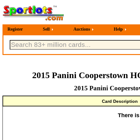
Register
Sell
Auctions
Help
2015 Panini Cooperstown H
2015 Panini Coopersto
Card Description
There is