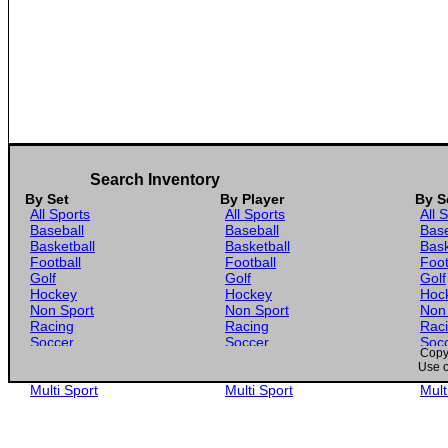
Search Inventory
By Set
By Player
By S
All Sports
All Sports
All 
Baseball
Baseball
Base
Basketball
Basketball
Bask
Football
Football
Foot
Golf
Golf
Golf
Hockey
Hockey
Hoc
Non Sport
Non Sport
Non
Racing
Racing
Rac
Soccer
Soccer
Soc
Copyr
Gaming
Gaming
Gam
Use o
Wrestling
Wrestling
Wres
Multi Sport
Multi Sport
Mult