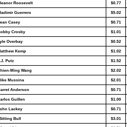
Eleanor Roosevelt
$0.77
ladimir Guerrero
$5.02
Sean Casey
$0.71
 Bobby Crosby
$1.01
Lyle Overbay
$0.52
 Matthew Kemp
$1.02
.J. Putz
$1.52
 Chien-Ming Wang
$2.02
Mike Mussina
$2.01
Garret Anderson
$0.71
arlos Guillen
$1.00
 John Lackey
$0.71
itting Bull
$3.01