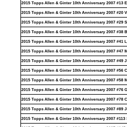
2015 Topps Allen & Ginter 10th Anniversary 2007 #13 
2015 Topps Allen & Ginter 10th Anniversary 2007 #20 V
2015 Topps Allen & Ginter 10th Anniversary 2007 #29 
2015 Topps Allen & Ginter 10th Anniversary 2007 #38
2015 Topps Allen & Ginter 10th Anniversary 2007 #41 
2015 Topps Allen & Ginter 10th Anniversary 2007 #47
2015 Topps Allen & Ginter 10th Anniversary 2007 #49 J
2015 Topps Allen & Ginter 10th Anniversary 2007 #56
2015 Topps Allen & Ginter 10th Anniversary 2007 #58 
2015 Topps Allen & Ginter 10th Anniversary 2007 #76 
2015 Topps Allen & Ginter 10th Anniversary 2007 #78 C
2015 Topps Allen & Ginter 10th Anniversary 2007 #89
2015 Topps Allen & Ginter 10th Anniversary 2007 #113 S