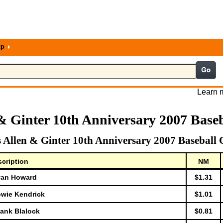
lp
Learn m
& Ginter 10th Anniversary 2007 Base
 Allen & Ginter 10th Anniversary 2007 Baseball 
cription
NM
Ryan Howard
$1.31
owie Kendrick
$1.01
Hank Blalock
$0.81