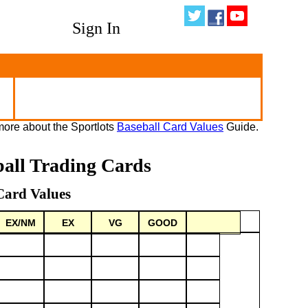
Sign In
ore about the Sportlots
Baseball Card Values
Guide.
ball Trading Cards
Card Values
EX/NM
EX
VG
GOOD