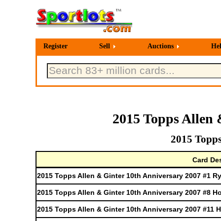
Register
Sell
Auctions
He
2015 Topps Allen 
2015 Topps
Card Des
2015 Topps Allen & Ginter 10th Anniversary 2007 #1 
2015 Topps Allen & Ginter 10th Anniversary 2007 #8 H
2015 Topps Allen & Ginter 10th Anniversary 2007 #11 