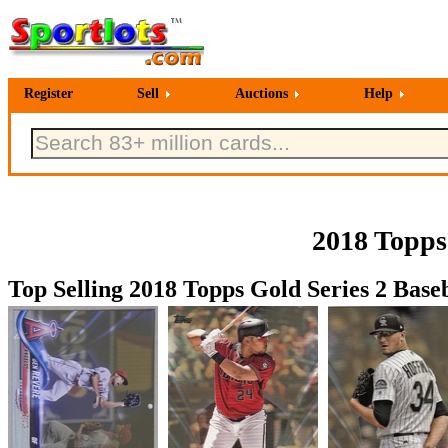
Register
Sell
Auctions
Help
2018 Topps
Top Selling 2018 Topps Gold Series 2 Baseb