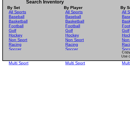
2018 Topps Gold Series 2 #372 Nick Tropeano
Search Inventory
By Set
By Player
By S
2018 Topps Gold Series 2 #373 Jorge Bonifacio
All Sports
All Sports
All 
Baseball
Baseball
Base
2018 Topps Gold Series 2 #374 Bradley Zimmer
Basketball
Basketball
Bask
Football
Football
Foot
2018 Topps Gold Series 2 #375 Evan Gattis
Golf
Golf
Golf
Hockey
Hockey
Hoc
2018 Topps Gold Series 2 #376 Kyle Mcgrath
Non Sport
Non Sport
Non
Racing
Racing
Rac
Soccer
Soccer
Soc
2018 Topps Gold Series 2 #377 Domingo Santana
Copyr
Gaming
Gaming
Gam
Use o
Wrestling
Wrestling
Wres
2018 Topps Gold Series 2 #378 Aaron Wilkerson
Multi Sport
Multi Sport
Mult
2018 Topps Gold Series 2 #379 Washington Nationals
2018 Topps Gold Series 2 #380 Kelby Tomlinson
2018 Topps Gold Series 2 #381 Kole Calhoun
2018 Topps Gold Series 2 #382 Brandon Guyer
2018 Topps Gold Series 2 #383 Jacoby Jones
2018 Topps Gold Series 2 #384 Addison Russell
2018 Topps Gold Series 2 #385 Jason Hammel