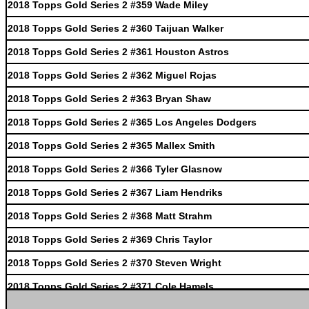
2018 Topps Gold Series 2 #359 Wade Miley
2018 Topps Gold Series 2 #360 Taijuan Walker
2018 Topps Gold Series 2 #361 Houston Astros
2018 Topps Gold Series 2 #362 Miguel Rojas
2018 Topps Gold Series 2 #363 Bryan Shaw
2018 Topps Gold Series 2 #365 Los Angeles Dodgers
2018 Topps Gold Series 2 #365 Mallex Smith
2018 Topps Gold Series 2 #366 Tyler Glasnow
2018 Topps Gold Series 2 #367 Liam Hendriks
2018 Topps Gold Series 2 #368 Matt Strahm
2018 Topps Gold Series 2 #369 Chris Taylor
2018 Topps Gold Series 2 #370 Steven Wright
2018 Topps Gold Series 2 #371 Cole Hamels