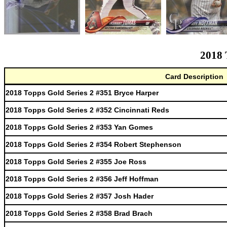
2018 
Card Description
2018 Topps Gold Series 2 #351 Bryce Harper
2018 Topps Gold Series 2 #352 Cincinnati Reds
2018 Topps Gold Series 2 #353 Yan Gomes
2018 Topps Gold Series 2 #354 Robert Stephenson
2018 Topps Gold Series 2 #355 Joe Ross
2018 Topps Gold Series 2 #356 Jeff Hoffman
2018 Topps Gold Series 2 #357 Josh Hader
2018 Topps Gold Series 2 #358 Brad Brach