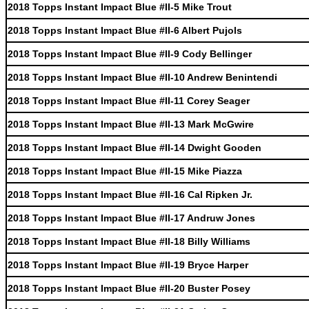
2018 Topps Instant Impact Blue #II-5 Mike Trout
2018 Topps Instant Impact Blue #II-6 Albert Pujols
2018 Topps Instant Impact Blue #II-9 Cody Bellinger
2018 Topps Instant Impact Blue #II-10 Andrew Benintendi
2018 Topps Instant Impact Blue #II-11 Corey Seager
2018 Topps Instant Impact Blue #II-13 Mark McGwire
2018 Topps Instant Impact Blue #II-14 Dwight Gooden
2018 Topps Instant Impact Blue #II-15 Mike Piazza
2018 Topps Instant Impact Blue #II-16 Cal Ripken Jr.
2018 Topps Instant Impact Blue #II-17 Andruw Jones
2018 Topps Instant Impact Blue #II-18 Billy Williams
2018 Topps Instant Impact Blue #II-19 Bryce Harper
2018 Topps Instant Impact Blue #II-20 Buster Posey