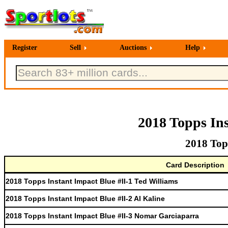
Register
Sell
Auctions
Help
2018 Topps In
2018 Top
Card Description
2018 Topps Instant Impact Blue #II-1 Ted Williams
2018 Topps Instant Impact Blue #II-2 Al Kaline
2018 Topps Instant Impact Blue #II-3 Nomar Garciaparra