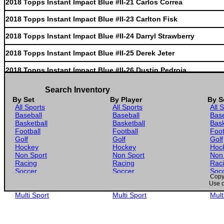
2018 Topps Instant Impact Blue #II-21 Carlos Correa
2018 Topps Instant Impact Blue #II-23 Carlton Fisk
2018 Topps Instant Impact Blue #II-24 Darryl Strawberry
2018 Topps Instant Impact Blue #II-25 Derek Jeter
2018 Topps Instant Impact Blue #II-26 Dustin Pedroia
2018 Topps Instant Impact Blue #II-27 Gary Sanchez
Search Inventory
By Set
By Player
By S
2018 Topps Instant Impact Blue #II-29 Yasiel Puig
All Sports
All Sports
All 
Baseball
Baseball
Base
2018 Topps Instant Impact Blue #II-30 Johnny Bench
Basketball
Basketball
Bask
Football
Football
Foot
2018 Topps Instant Impact Blue #II-31 Jose Abreu
Golf
Golf
Golf
Hockey
Hockey
Hoc
2018 Topps Instant Impact Blue #II-32 Jose Canseco
Non Sport
Non Sport
Non
Racing
Racing
Rac
Soccer
Soccer
Soc
2018 Topps Instant Impact Blue #II-34 Evan Longoria
Copyr
Gaming
Gaming
Gam
Use o
Wrestling
Wrestling
Wres
2018 Topps Instant Impact Blue #II-35 Willie McCovey
Multi Sport
Multi Sport
Mult
2018 Topps Instant Impact Blue #II-36 Jeff Bagwell
2018 Topps Instant Impact Blue #II-39 Paul Dejong