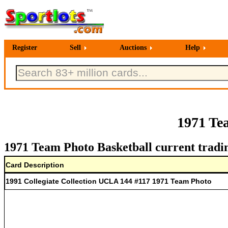
Register
Sell
Auctions
Help
1971 Te
1971 Team Photo Basketball current tradi
Card Description
1991 Collegiate Collection UCLA 144 #117 1971 Team Photo