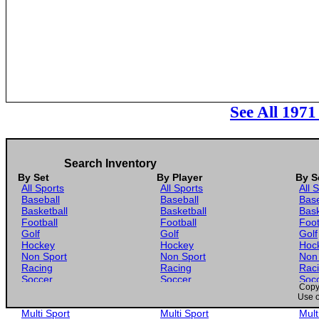
See All 197
Search Inventory
By Set
By Player
By S
All Sports
All Sports
All 
Baseball
Baseball
Base
Basketball
Basketball
Bask
Football
Football
Foot
Golf
Golf
Golf
Hockey
Hockey
Hoc
Non Sport
Non Sport
Non
Racing
Racing
Rac
Soccer
Soccer
Soc
Copyr
Gaming
Gaming
Gam
Use o
Wrestling
Wrestling
Wres
Multi Sport
Multi Sport
Mult