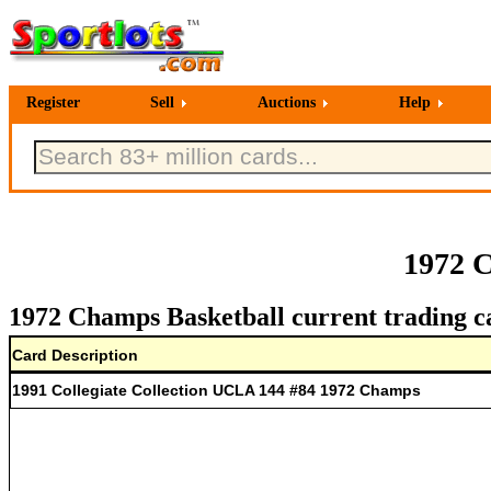
Register
Sell
Auctions
Help
1972 C
1972 Champs Basketball current trading c
Card Description
1991 Collegiate Collection UCLA 144 #84 1972 Champs