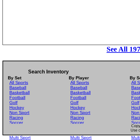
See All 19
Search Inventory
By Set
By Player
By S
All Sports
All Sports
All 
Baseball
Baseball
Base
Basketball
Basketball
Bask
Football
Football
Foot
Golf
Golf
Golf
Hockey
Hockey
Hoc
Non Sport
Non Sport
Non
Racing
Racing
Rac
Soccer
Soccer
Soc
Copyr
Gaming
Gaming
Gam
Use o
Wrestling
Wrestling
Wres
Multi Sport
Multi Sport
Mult