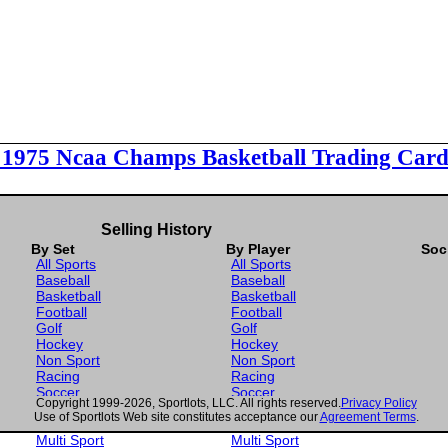
l 1975 Ncaa Champs Basketball Trading Card
Selling History
By Set
By Player
Soc
All Sports
All Sports
Baseball
Baseball
Basketball
Basketball
Football
Football
Golf
Golf
Hockey
Hockey
Non Sport
Non Sport
Racing
Racing
Soccer
Soccer
Copyright 1999-2026, Sportlots, LLC. All rights reserved.
Privacy Policy
Gaming
Gaming
Use of Sportlots Web site constitutes acceptance our
Agreement Terms
.
Wrestling
Wrestling
Multi Sport
Multi Sport