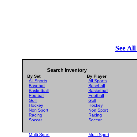
See Al
Search Inventory
By Set
By Player
All Sports
All Sports
Baseball
Baseball
Basketball
Basketball
Football
Football
Golf
Golf
Hockey
Hockey
Non Sport
Non Sport
Racing
Racing
Soccer
Soccer
Gaming
Gaming
Wrestling
Wrestling
Multi Sport
Multi Sport