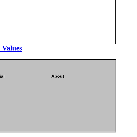
 Values
ial
About