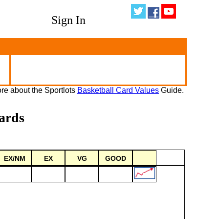
Sign In
re about the Sportlots
Basketball Card Values
Guide.
ards
EX/NM
EX
VG
GOOD