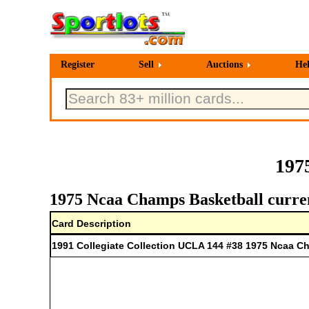
Register
Sell
Auctions
He
197
1975 Ncaa Champs Basketball curren
Card Description
1991 Collegiate Collection UCLA 144 #38 1975 Ncaa 