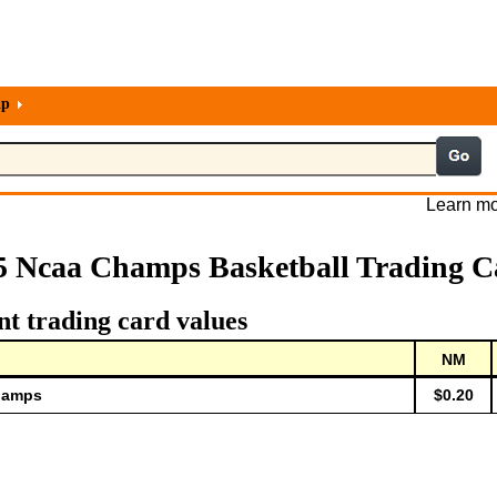
lp
Learn mo
5 Ncaa Champs Basketball Trading C
t trading card values
NM
Champs
$0.20