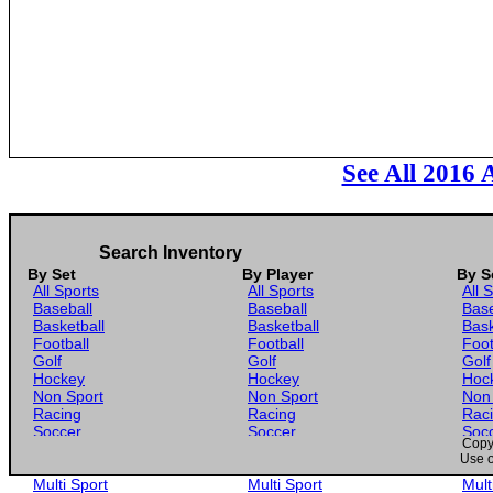
See All 2016 
Search Inventory
By Set
By Player
By S
All Sports
All Sports
All 
Baseball
Baseball
Base
Basketball
Basketball
Bask
Football
Football
Foot
Golf
Golf
Golf
Hockey
Hockey
Hoc
Non Sport
Non Sport
Non
Racing
Racing
Rac
Soccer
Soccer
Soc
Copyr
Gaming
Gaming
Gam
Use o
Wrestling
Wrestling
Wres
Multi Sport
Multi Sport
Mult