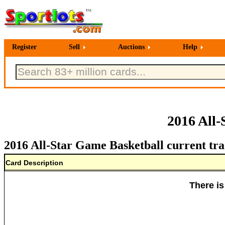
Register
Sell
Auctions
Help
2016 All-
2016 All-Star Game Basketball current tra
Card Description
There is