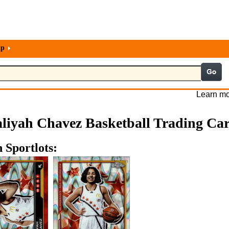
lp
Learn mo
liyah Chavez Basketball Trading Ca
 Sportlots: