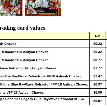
rading card values
NM
yah Chavez
$0.23
efractor #28 Aaliyah Chavez
$0.32
efractor #66 Aaliyah Chavez
$0.77
ave Refractor #28 Aaliyah Chavez
$1.77
s Blue RayWave Refractor #HR-28 Aaliyah Chavez
$1.47
Paths Blue RayWave Refractor #PP-18 Aaliyah Chavez
$0.97
its #TP-28 Aaliyah Chavez
$0.99
ype Becomes Legacy Blue RayWave Refractor #HL-6
$0.97