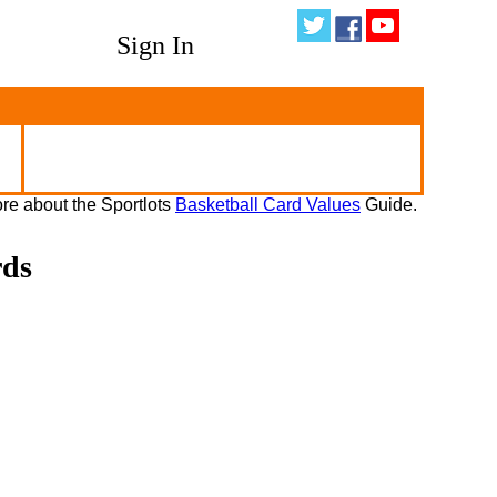
Sign In
re about the Sportlots
Basketball Card Values
Guide.
rds