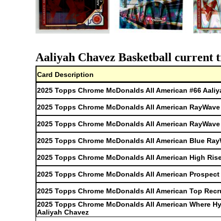
Aaliyah Chavez Basketball current t
Card Description
2025 Topps Chrome McDonalds All American #66 Aali
2025 Topps Chrome McDonalds All American RayWave R
2025 Topps Chrome McDonalds All American RayWave R
2025 Topps Chrome McDonalds All American Blue RayW
2025 Topps Chrome McDonalds All American High Rise
2025 Topps Chrome McDonalds All American Prospect 
2025 Topps Chrome McDonalds All American Top Recru
2025 Topps Chrome McDonalds All American Where H
Aaliyah Chavez