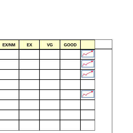
EX/NM
EX
VG
GOOD