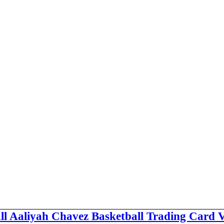
ll Aaliyah Chavez Basketball Trading Card 