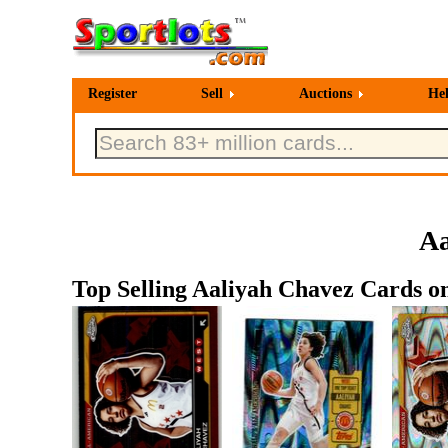
Register
Sell
Auctions
He
Aa
Top Selling Aaliyah Chavez Cards on