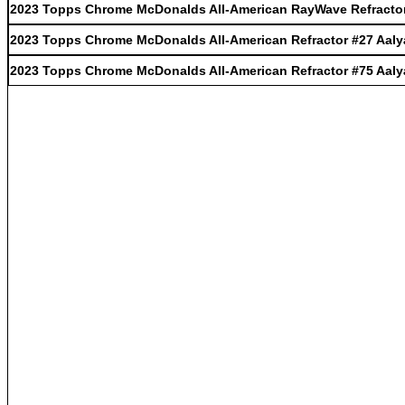
2023 Topps Chrome McDonalds All-American RayWave Refractor
2023 Topps Chrome McDonalds All-American Refractor #27 Aaly
2023 Topps Chrome McDonalds All-American Refractor #75 Aaly