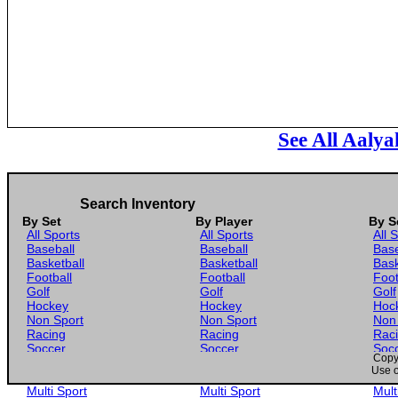
See All Aalya
Search Inventory
By Set
By Player
By S
All Sports
All Sports
All 
Baseball
Baseball
Base
Basketball
Basketball
Bask
Football
Football
Foot
Golf
Golf
Golf
Hockey
Hockey
Hoc
Non Sport
Non Sport
Non
Racing
Racing
Rac
Soccer
Soccer
Soc
Copyr
Gaming
Gaming
Gam
Use o
Wrestling
Wrestling
Wres
Multi Sport
Multi Sport
Mult