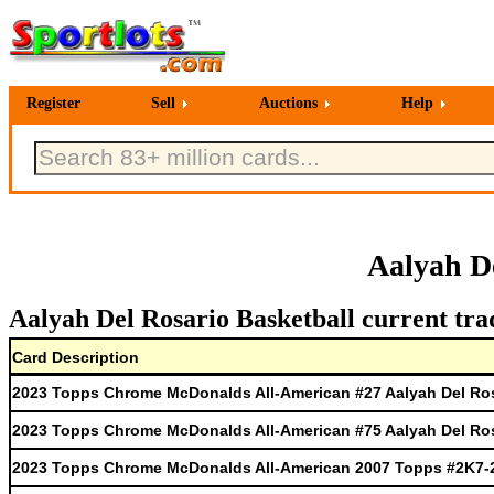
Register
Sell
Auctions
Help
Aalyah D
Aalyah Del Rosario Basketball current tra
Card Description
2023 Topps Chrome McDonalds All-American #27 Aalyah Del Ro
2023 Topps Chrome McDonalds All-American #75 Aalyah Del Ro
2023 Topps Chrome McDonalds All-American 2007 Topps #2K7-2