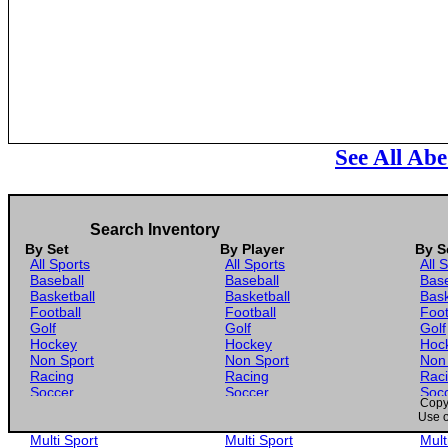
See All Ab
Search Inventory
By Set
By Player
By S
All Sports
All Sports
All 
Baseball
Baseball
Base
Basketball
Basketball
Bask
Football
Football
Foot
Golf
Golf
Golf
Hockey
Hockey
Hoc
Non Sport
Non Sport
Non
Racing
Racing
Rac
Soccer
Soccer
Soc
Copyr
Gaming
Gaming
Gam
Use o
Wrestling
Wrestling
Wres
Multi Sport
Multi Sport
Mult