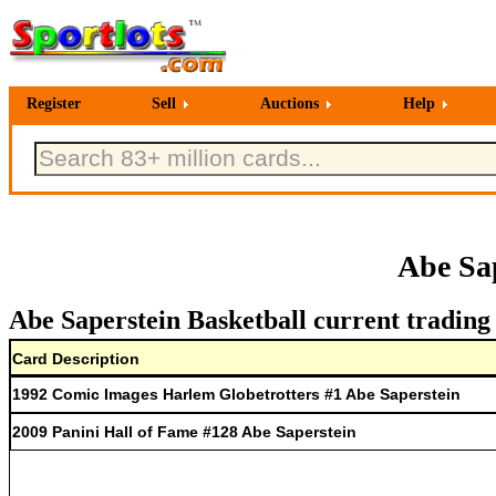
Register
Sell
Auctions
Help
Abe Sa
Abe Saperstein Basketball current trading
Card Description
1992 Comic Images Harlem Globetrotters #1 Abe Saperstein
2009 Panini Hall of Fame #128 Abe Saperstein