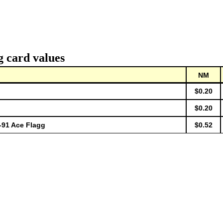
g card values
NM
$0.20
$0.20
91 Ace Flagg
$0.52