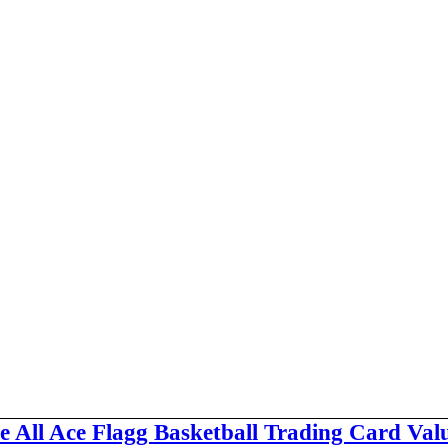
e All Ace Flagg Basketball Trading Card Val