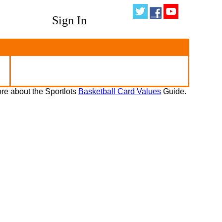
Sign In
re about the Sportlots
Basketball Card Values
Guide.