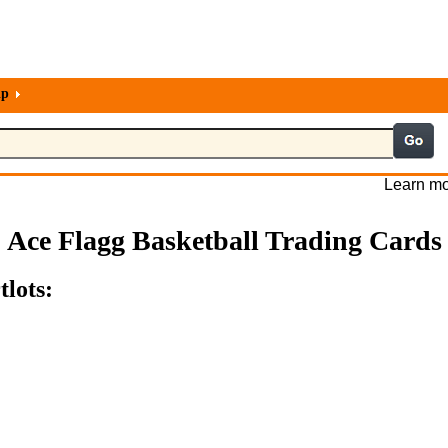
lp
Learn mo
Ace Flagg Basketball Trading Cards
tlots: