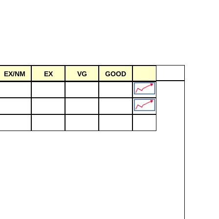
EX/NM
EX
VG
GOOD