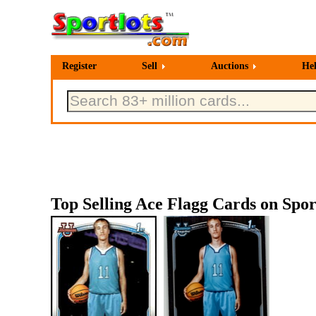
Register
Sell
Auctions
He
Top Selling Ace Flagg Cards on Spor