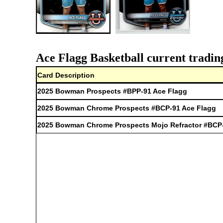
Ace Flagg Basketball current tradin
Card Description
2025 Bowman Prospects #BPP-91 Ace Flagg
2025 Bowman Chrome Prospects #BCP-91 Ace Flagg
2025 Bowman Chrome Prospects Mojo Refractor #BCP-