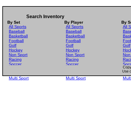
Search Inventory
By Set
By Player
By S
All Sports
All Sports
All 
Baseball
Baseball
Base
Basketball
Basketball
Bask
Football
Football
Foot
Golf
Golf
Golf
Hockey
Hockey
Hoc
Non Sport
Non Sport
Non
Racing
Racing
Rac
Soccer
Soccer
Soc
Copyr
Gaming
Gaming
Gam
Use o
Wrestling
Wrestling
Wres
Multi Sport
Multi Sport
Mult