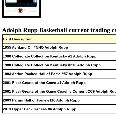
Adolph Rupp Basketball current trading c
Card Description
1955 Ashland Oil #NNO Adolph Rupp
1988 Collegiate Collection Kentucky #1 Adolph Rupp
1988 Collegiate Collection Kentucky #213 Adolph Rupp
1993 Action Packed Hall of Fame #57 Adolph Rupp
2001 Fleer Greats of the Game #1 Adolph Rupp
2001 Fleer Greats of the Game Coach's Corner #CC9 Adolph Ru
2009 Panini Hall of Fame #116 Adolph Rupp
2013 Upper Deck Kansas #6 Adolph Rupp