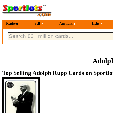
Register
Sell
Auctions
Help
Adolph
Top Selling Adolph Rupp Cards on Sportlo