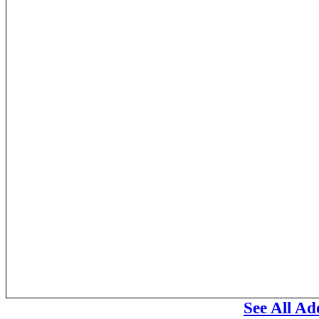
See All A