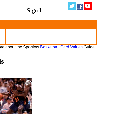
Sign In
re about the Sportlots
Basketball Card Values
Guide.
ds