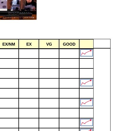
EX/NM
EX
VG
GOOD