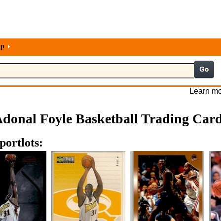
lp
Learn mo
donal Foyle Basketball Trading Car
portlots: