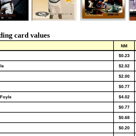
ding card values
NM
$0.23
le
$2.02
$2.00
$0.77
 Foyle
$4.02
$0.77
$0.68
$0.20