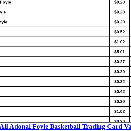
 Foyle
$0.20
yle
$0.20
oyle
$0.20
$0.52
$1.02
$5.01
$0.27
$0.20
$0.32
$0.42
$0.20
$1.02
$0.20
 All Adonal Foyle Basketball Trading Card Va