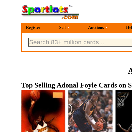
Register
Sell
Auctions
He
A
Top Selling Adonal Foyle Cards on S