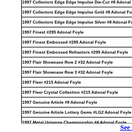
1997 Collectors Edge Edge Impulse Die-Cut #8 Adonal
1997 Collectors Edge Edge Impulse Gold #8 Adonal Fo
1997 Collectors Edge Edge Impulse Silver #8 Adonal F
1997 Finest #295 Adonal Foyle
1997 Finest Embossed #295 Adonal Foyle
1997 Finest Embossed Refractors #295 Adonal Foyle
1997 Flair Showcase Row 2 #32 Adonal Foyle
1997 Flair Showcase Row 3 #32 Adonal Foyle
1997 Fleer #215 Adonal Foyle
1997 Fleer Crystal Collection #215 Adonal Foyle
1997 Genuine Article #9 Adonal Foyle
1997 Genuine Article Lottery Gems #LG2 Adonal Foyle
1997 Metal Universe Championship #4 Adonal Foyle
See