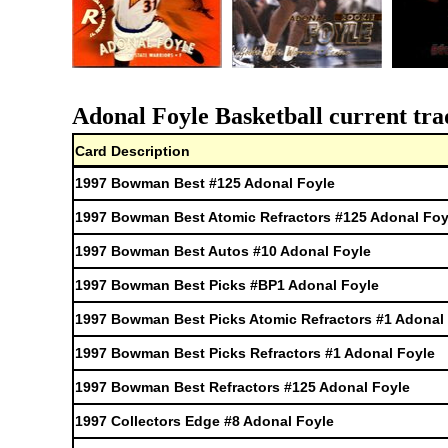
Adonal Foyle Basketball current tra
Card Description
1997 Bowman Best #125 Adonal Foyle
1997 Bowman Best Atomic Refractors #125 Adonal Foy
1997 Bowman Best Autos #10 Adonal Foyle
1997 Bowman Best Picks #BP1 Adonal Foyle
1997 Bowman Best Picks Atomic Refractors #1 Adonal
1997 Bowman Best Picks Refractors #1 Adonal Foyle
1997 Bowman Best Refractors #125 Adonal Foyle
1997 Collectors Edge #8 Adonal Foyle