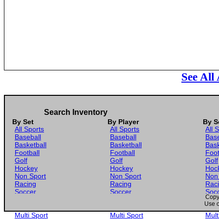
See All
Search Inventory
By Set
By Player
By S
All Sports
All Sports
All 
Baseball
Baseball
Base
Basketball
Basketball
Bask
Football
Football
Foot
Golf
Golf
Golf
Hockey
Hockey
Hoc
Non Sport
Non Sport
Non
Racing
Racing
Rac
Soccer
Soccer
Soc
Copyr
Gaming
Gaming
Gam
Use o
Wrestling
Wrestling
Wres
Multi Sport
Multi Sport
Mult