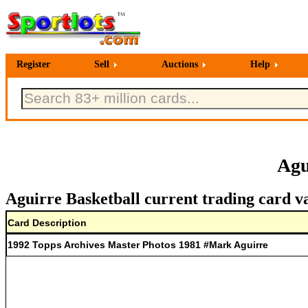
Register
Sell
Auctions
Help
Agu
Aguirre Basketball current trading card v
Card Description
1992 Topps Archives Master Photos 1981 #Mark Aguirre