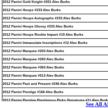
2012 Panini Gold Knight #201 Alec Burks
2012 Panini Hoops #233 Alec Burks
2012 Panini Hoops Autographs #233 Alec Burks
2012 Panini Hoops Glossy #233 Alec Burks
2012 Panini Hoops Rookie Impact #15 Alec Burks
2012 Panini Immaculate Inscriptions #12 Alec Burks
2012 Panini Marquee #203 Alec Burks
2012 Panini Marquee #283 Alec Burks
2012 Panini Marquee #363 Alec Burks
2012 Panini Marquee #513 Alec Burks
2012 Panini Past and Present #246 Alec Burks
2012 Panini Prestige #166 Alec Burks
2012 Panini Prestige Prestigious Picks Signatures #11 Alec Bur
See All 