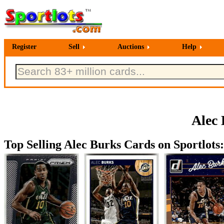
Register
Sell
Auctions
Help
Alec 
Top Selling Alec Burks Cards on Sportlots: