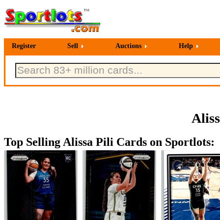
Register
Sell
Auctions
Help
Alis
Top Selling Alissa Pili Cards on Sportlots: