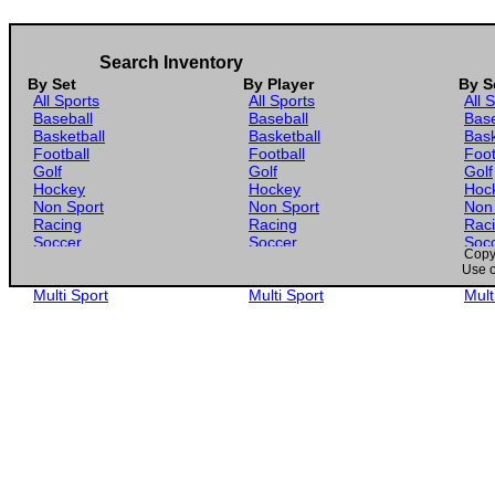
2025 Donruss WNBA #31 Alissa Pili
2025 Panini Prizm WNBA #78 Alissa Pili
Search Inventory
2025 Panini Prizm WNBA Green Prizm #78 Alissa Pili
By Set
By Player
By S
All Sports
All Sports
All 
2025 Panini Prizm WNBA Silver Prizm #78 Alissa Pili
Baseball
Baseball
Base
Basketball
Basketball
Bask
2025 Panini Select WNBA #65 Alissa Pili
Football
Football
Foot
Golf
Golf
Golf
Hockey
Hockey
Hoc
Non Sport
Non Sport
Non
Racing
Racing
Rac
Soccer
Soccer
Soc
Copyr
Gaming
Gaming
Gam
Use o
Wrestling
Wrestling
Wres
Multi Sport
Multi Sport
Mult