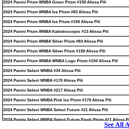
2024 Panini Prizm WNBA Green Prizm #150 Alissa Pili
2024 Panini Prizm WNBA Ice Prizm #83 Alissa Pili
2024 Panini Prizm WNBA Ice Prizm #150 Alissa Pili
2024 Panini Prizm WNBA Kaleidoscopic #13 Alissa Pili
2024 Panini Prizm WNBA Silver Prizm #83 Alissa Pili
2024 Panini Prizm WNBA Silver Prizm #150 Alissa Pili
2024 Panini Prizm WNBA WNBA Logo Prizm #150 Alissa Pili
2024 Panini Select WNBA #34 Alissa Pili
2024 Panini Select WNBA #170 Alissa Pili
2024 Panini Select WNBA #217 Alissa Pili
2024 Panini Select WNBA Pink Ice Prizm #170 Alissa Pili
2024 Panini Select WNBA Select Future #21 Alissa Pili
2024 Panini Select WNBA Select Future Flash Prizm #21 Alissa Pi
See All 