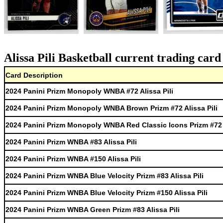
Alissa Pili Basketball current trading card
Card Description
2024 Panini Prizm Monopoly WNBA #72 Alissa Pili
2024 Panini Prizm Monopoly WNBA Brown Prizm #72 Alissa Pili
2024 Panini Prizm Monopoly WNBA Red Classic Icons Prizm #72 A
2024 Panini Prizm WNBA #83 Alissa Pili
2024 Panini Prizm WNBA #150 Alissa Pili
2024 Panini Prizm WNBA Blue Velocity Prizm #83 Alissa Pili
2024 Panini Prizm WNBA Blue Velocity Prizm #150 Alissa Pili
2024 Panini Prizm WNBA Green Prizm #83 Alissa Pili