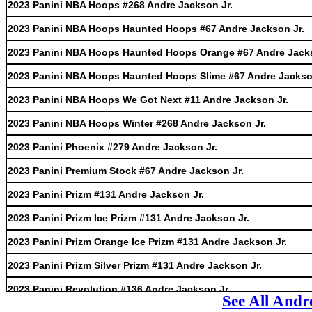
2023 Panini NBA Hoops #268 Andre Jackson Jr.
2023 Panini NBA Hoops Haunted Hoops #67 Andre Jackson Jr.
2023 Panini NBA Hoops Haunted Hoops Orange #67 Andre Jacks
2023 Panini NBA Hoops Haunted Hoops Slime #67 Andre Jackso
2023 Panini NBA Hoops We Got Next #11 Andre Jackson Jr.
2023 Panini NBA Hoops Winter #268 Andre Jackson Jr.
2023 Panini Phoenix #279 Andre Jackson Jr.
2023 Panini Premium Stock #67 Andre Jackson Jr.
2023 Panini Prizm #131 Andre Jackson Jr.
2023 Panini Prizm Ice Prizm #131 Andre Jackson Jr.
2023 Panini Prizm Orange Ice Prizm #131 Andre Jackson Jr.
2023 Panini Prizm Silver Prizm #131 Andre Jackson Jr.
2023 Panini Revolution #136 Andre Jackson Jr.
See All Andr