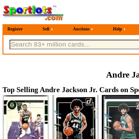
Register
Sell
Auctions
Help
Andre Ja
Top Selling Andre Jackson Jr. Cards on Spo