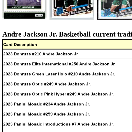
Andre Jackson Jr. Basketball current trad
Card Description
2023 Donruss #210 Andre Jackson Jr.
2023 Donruss Elite International #250 Andre Jackson Jr.
2023 Donruss Green Laser Holo #210 Andre Jackson Jr.
2023 Donruss Optic #249 Andre Jackson Jr.
2023 Donruss Optic Pink Hyper #249 Andre Jackson Jr.
2023 Panini Mosaic #234 Andre Jackson Jr.
2023 Panini Mosaic #259 Andre Jackson Jr.
2023 Panini Mosaic Introductions #7 Andre Jackson Jr.