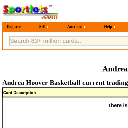
Register
Sell
Auctions
Help
Andrea
Andrea Hoover Basketball current trading
Card Description
There is