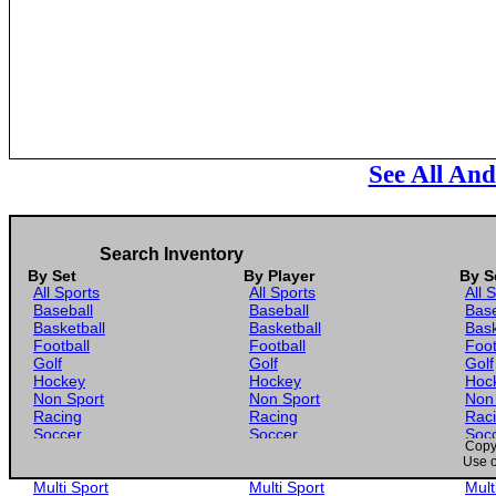
See All An
Search Inventory
By Set
By Player
By S
All Sports
All Sports
All 
Baseball
Baseball
Base
Basketball
Basketball
Bask
Football
Football
Foot
Golf
Golf
Golf
Hockey
Hockey
Hoc
Non Sport
Non Sport
Non
Racing
Racing
Rac
Soccer
Soccer
Soc
Copyr
Gaming
Gaming
Gam
Use o
Wrestling
Wrestling
Wres
Multi Sport
Multi Sport
Mult