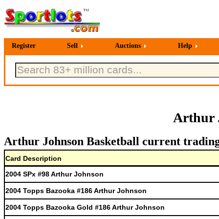
Register
Sell
Auctions
Help
Arthur 
Arthur Johnson Basketball current trading
Card Description
2004 SPx #98 Arthur Johnson
2004 Topps Bazooka #186 Arthur Johnson
2004 Topps Bazooka Gold #186 Arthur Johnson