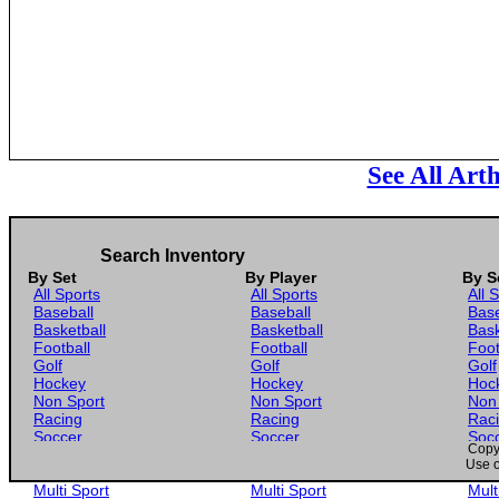
See All Art
Search Inventory
By Set
By Player
By S
All Sports
All Sports
All 
Baseball
Baseball
Base
Basketball
Basketball
Bask
Football
Football
Foot
Golf
Golf
Golf
Hockey
Hockey
Hoc
Non Sport
Non Sport
Non
Racing
Racing
Rac
Soccer
Soccer
Soc
Copyr
Gaming
Gaming
Gam
Use o
Wrestling
Wrestling
Wres
Multi Sport
Multi Sport
Mult