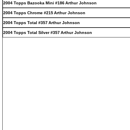
2004 Topps Bazooka Mini #186 Arthur Johnson
2004 Topps Chrome #215 Arthur Johnson
2004 Topps Total #357 Arthur Johnson
2004 Topps Total Silver #357 Arthur Johnson