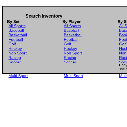
Search Inventory
By Set
By Player
By S
All Sports
All Sports
All 
Baseball
Baseball
Base
Basketball
Basketball
Bask
Football
Football
Foot
Golf
Golf
Golf
Hockey
Hockey
Hoc
Non Sport
Non Sport
Non
Racing
Racing
Rac
Soccer
Soccer
Soc
Copyr
Gaming
Gaming
Gam
Use o
Wrestling
Wrestling
Wres
Multi Sport
Multi Sport
Mult