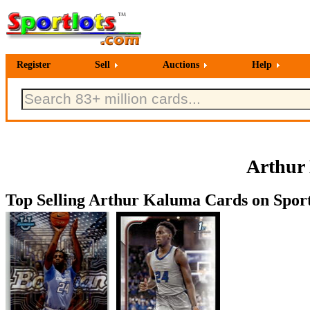
Register
Sell
Auctions
Help
Arthur
Top Selling Arthur Kaluma Cards on Sport