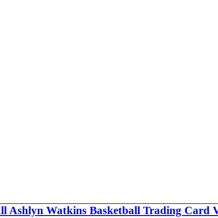
ll Ashlyn Watkins Basketball Trading Card 