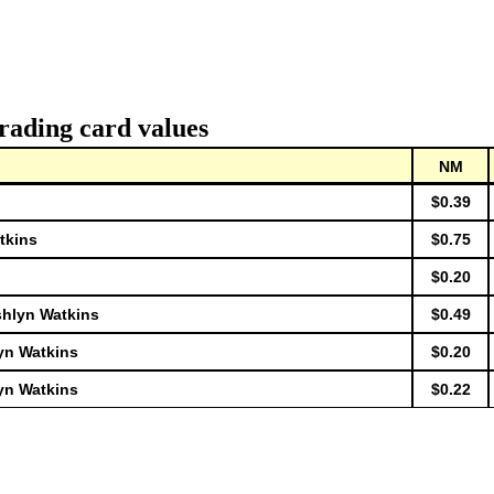
rading card values
NM
$0.39
tkins
$0.75
$0.20
shlyn Watkins
$0.49
yn Watkins
$0.20
yn Watkins
$0.22