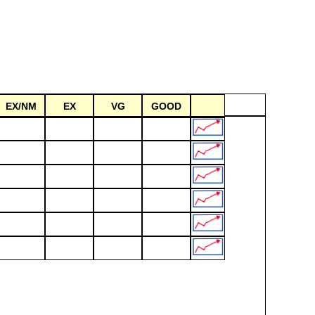
EX/NM
EX
VG
GOOD