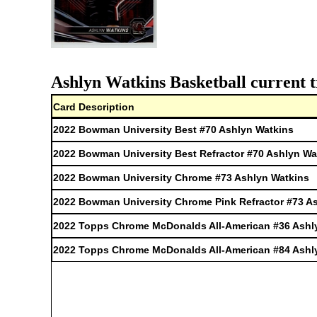
Ashlyn Watkins Basketball current t
Card Description
2022 Bowman University Best #70 Ashlyn Watkins
2022 Bowman University Best Refractor #70 Ashlyn Wa
2022 Bowman University Chrome #73 Ashlyn Watkins
2022 Bowman University Chrome Pink Refractor #73 A
2022 Topps Chrome McDonalds All-American #36 Ashl
2022 Topps Chrome McDonalds All-American #84 Ashl