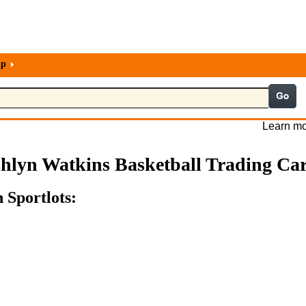
lp
Learn mo
hlyn Watkins Basketball Trading Ca
 Sportlots: