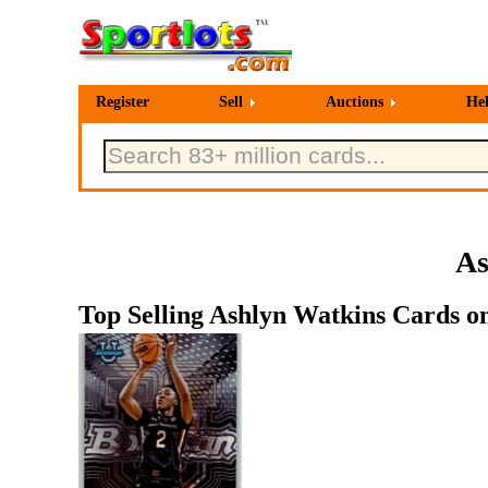
Register
Sell
Auctions
He
As
Top Selling Ashlyn Watkins Cards on