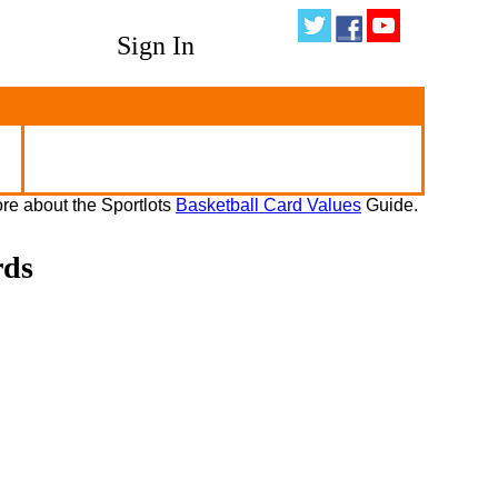
Sign In
re about the Sportlots
Basketball Card Values
Guide.
rds