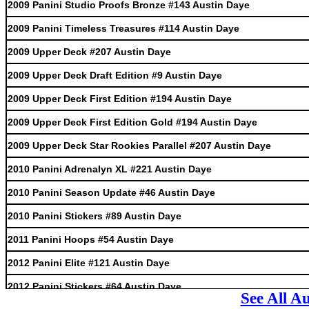
2009 Panini Studio Proofs Bronze #143 Austin Daye
2009 Panini Timeless Treasures #114 Austin Daye
2009 Upper Deck #207 Austin Daye
2009 Upper Deck Draft Edition #9 Austin Daye
2009 Upper Deck First Edition #194 Austin Daye
2009 Upper Deck First Edition Gold #194 Austin Daye
2009 Upper Deck Star Rookies Parallel #207 Austin Daye
2010 Panini Adrenalyn XL #221 Austin Daye
2010 Panini Season Update #46 Austin Daye
2010 Panini Stickers #89 Austin Daye
2011 Panini Hoops #54 Austin Daye
2012 Panini Elite #121 Austin Daye
2012 Panini Stickers #64 Austin Daye
See All A