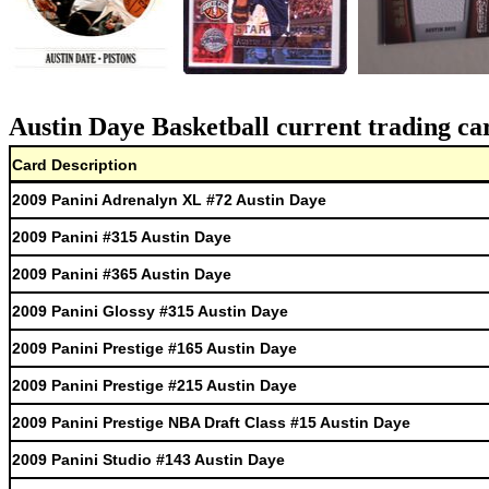
Austin Daye Basketball current trading ca
Card Description
2009 Panini Adrenalyn XL #72 Austin Daye
2009 Panini #315 Austin Daye
2009 Panini #365 Austin Daye
2009 Panini Glossy #315 Austin Daye
2009 Panini Prestige #165 Austin Daye
2009 Panini Prestige #215 Austin Daye
2009 Panini Prestige NBA Draft Class #15 Austin Daye
2009 Panini Studio #143 Austin Daye