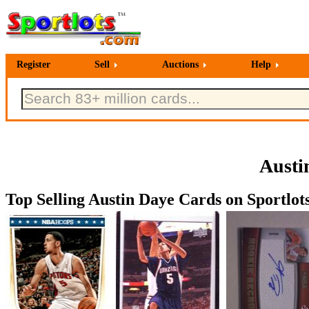
Register
Sell
Auctions
Help
Austi
Top Selling Austin Daye Cards on Sportlot