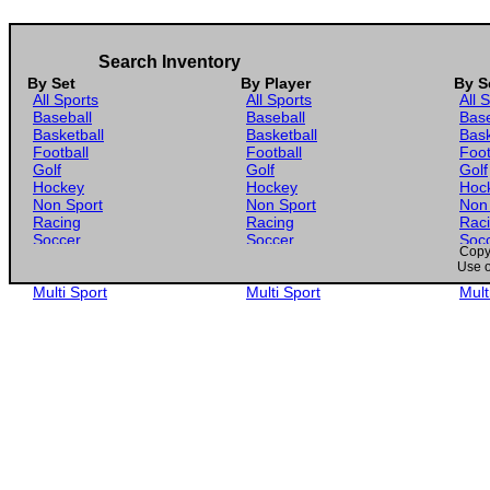
Search Inventory
By Set
By Player
By S
All Sports
All Sports
All 
Baseball
Baseball
Base
Basketball
Basketball
Bask
Football
Football
Foot
Golf
Golf
Golf
Hockey
Hockey
Hoc
Non Sport
Non Sport
Non
Racing
Racing
Rac
Soccer
Soccer
Soc
Copyr
Gaming
Gaming
Gam
Use o
Wrestling
Wrestling
Wres
Multi Sport
Multi Sport
Mult