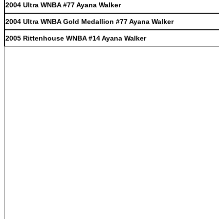
2004 Ultra WNBA #77 Ayana Walker
2004 Ultra WNBA Gold Medallion #77 Ayana Walker
2005 Rittenhouse WNBA #14 Ayana Walker