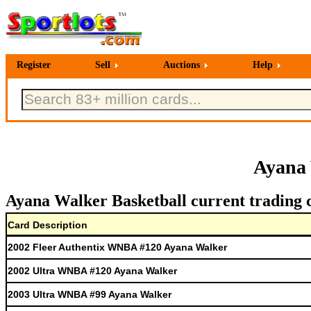
Register
Sell
Auctions
Help
Ayana 
Ayana Walker Basketball current trading 
Card Description
2002 Fleer Authentix WNBA #120 Ayana Walker
2002 Ultra WNBA #120 Ayana Walker
2003 Ultra WNBA #99 Ayana Walker