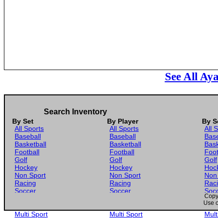
See All Ay
Search Inventory
By Set
By Player
By S
All Sports
All Sports
All 
Baseball
Baseball
Base
Basketball
Basketball
Bask
Football
Football
Foot
Golf
Golf
Golf
Hockey
Hockey
Hoc
Non Sport
Non Sport
Non
Racing
Racing
Rac
Soccer
Soccer
Soc
Copyr
Gaming
Gaming
Gam
Use o
Wrestling
Wrestling
Wres
Multi Sport
Multi Sport
Mult