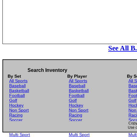
See All B
Search Inventory
By Set
By Player
By S
All Sports
All Sports
All 
Baseball
Baseball
Base
Basketball
Basketball
Bask
Football
Football
Foot
Golf
Golf
Golf
Hockey
Hockey
Hoc
Non Sport
Non Sport
Non
Racing
Racing
Rac
Soccer
Soccer
Soc
Copyr
Gaming
Gaming
Gam
Use o
Wrestling
Wrestling
Wres
Multi Sport
Multi Sport
Mult