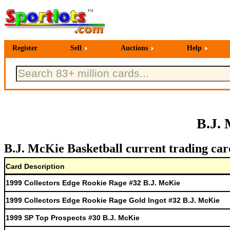
Register
Sell
Auctions
Help
B.J. 
B.J. McKie Basketball current trading car
Card Description
1999 Collectors Edge Rookie Rage #32 B.J. McKie
1999 Collectors Edge Rookie Rage Gold Ingot #32 B.J. McKie
1999 SP Top Prospects #30 B.J. McKie