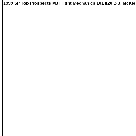
1999 SP Top Prospects MJ Flight Mechanics 101 #20 B.J. McKie