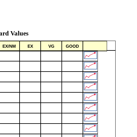
ard Values
EX/NM
EX
VG
GOOD