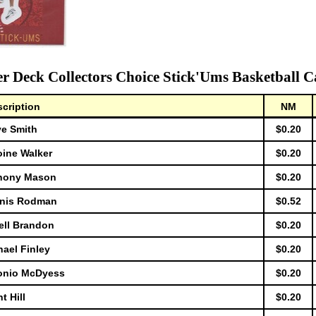
r Deck Collectors Choice Stick'Ums Basketball C
cription
NM
ve Smith
$0.20
oine Walker
$0.20
thony Mason
$0.20
nnis Rodman
$0.52
ell Brandon
$0.20
ael Finley
$0.20
tonio McDyess
$0.20
t Hill
$0.20