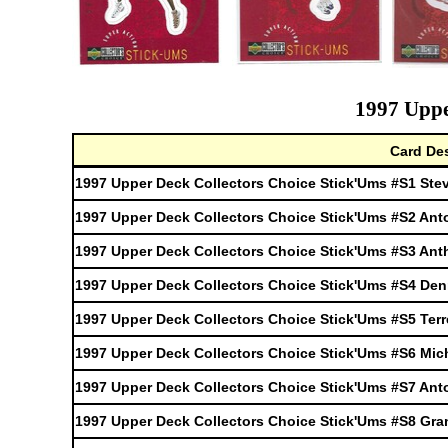
1997 Uppe
Card Des
1997 Upper Deck Collectors Choice Stick'Ums #S1 Ste
1997 Upper Deck Collectors Choice Stick'Ums #S2 Ant
1997 Upper Deck Collectors Choice Stick'Ums #S3 An
1997 Upper Deck Collectors Choice Stick'Ums #S4 De
1997 Upper Deck Collectors Choice Stick'Ums #S5 Terr
1997 Upper Deck Collectors Choice Stick'Ums #S6 Mich
1997 Upper Deck Collectors Choice Stick'Ums #S7 An
1997 Upper Deck Collectors Choice Stick'Ums #S8 Gran