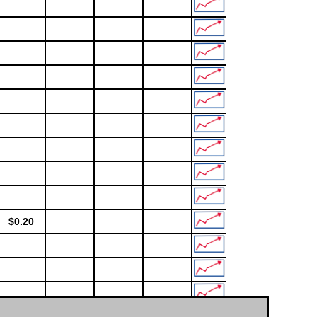
$0.20