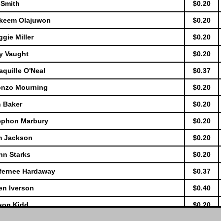
 Smith
$0.20
akeem Olajuwon
$0.20
gie Miller
$0.20
y Vaught
$0.20
quille O'Neal
$0.37
lonzo Mourning
$0.20
n Baker
$0.20
tephon Marbury
$0.20
im Jackson
$0.20
hn Starks
$0.20
nfernee Hardaway
$0.37
en Iverson
$0.40
son Kidd
$0.20