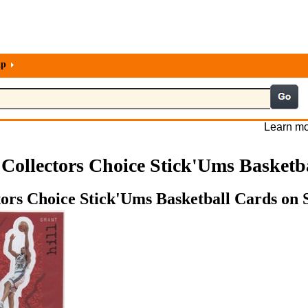
lp
Learn mo
Collectors Choice Stick'Ums Basketb
ors Choice Stick'Ums Basketball Cards on S