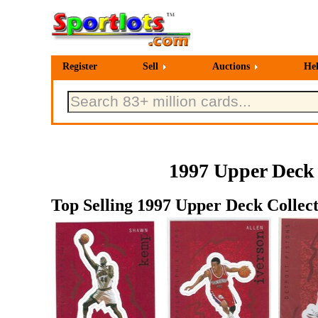
Register
Sell
Auctions
He
1997 Upper Deck 
Top Selling 1997 Upper Deck Collect