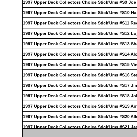
1997 Upper Deck Collectors Choice Stick'Ums #S9 Joe
1997 Upper Deck Collectors Choice Stick'Ums #S10 H
1997 Upper Deck Collectors Choice Stick'Ums #S11 Reg
1997 Upper Deck Collectors Choice Stick'Ums #S12 Lo
1997 Upper Deck Collectors Choice Stick'Ums #S13 Sha
1997 Upper Deck Collectors Choice Stick'Ums #S14 A
1997 Upper Deck Collectors Choice Stick'Ums #S15 Vi
1997 Upper Deck Collectors Choice Stick'Ums #S16 S
1997 Upper Deck Collectors Choice Stick'Ums #S17 J
1997 Upper Deck Collectors Choice Stick'Ums #S18 Jo
1997 Upper Deck Collectors Choice Stick'Ums #S19 A
1997 Upper Deck Collectors Choice Stick'Ums #S20 All
1997 Upper Deck Collectors Choice Stick'Ums #S21 Ja