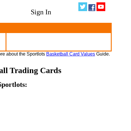
Sign In
re about the Sportlots
Basketball Card Values
Guide.
all Trading Cards
portlots: