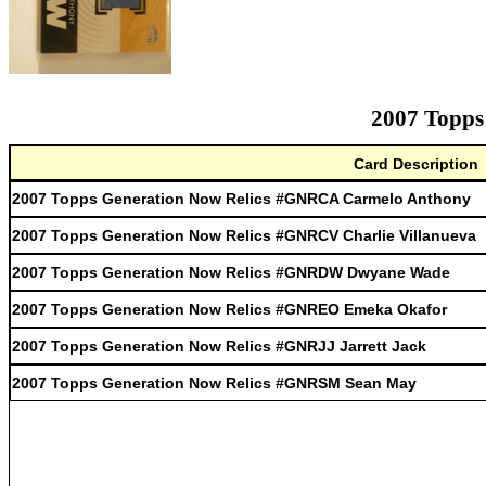
2007 Topps
Card Description
2007 Topps Generation Now Relics #GNRCA Carmelo Anthony
2007 Topps Generation Now Relics #GNRCV Charlie Villanueva
2007 Topps Generation Now Relics #GNRDW Dwyane Wade
2007 Topps Generation Now Relics #GNREO Emeka Okafor
2007 Topps Generation Now Relics #GNRJJ Jarrett Jack
2007 Topps Generation Now Relics #GNRSM Sean May