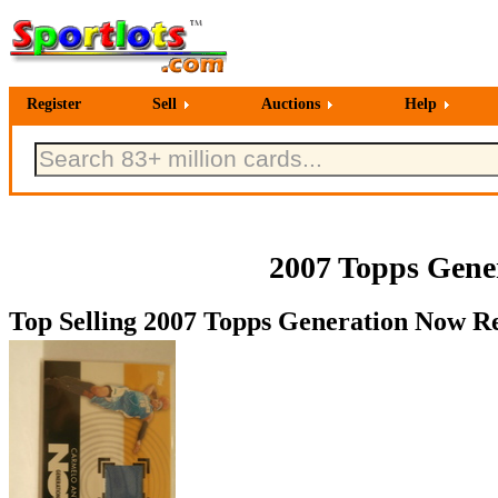
Register
Sell
Auctions
Help
2007 Topps Gener
Top Selling 2007 Topps Generation Now Rel