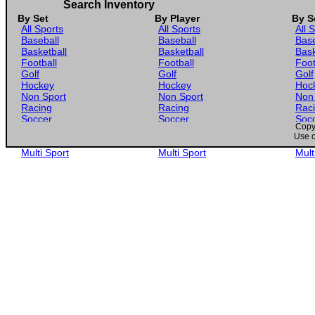
Search Inventory
By Set
By Player
By S
All Sports
All Sports
All 
Baseball
Baseball
Base
Basketball
Basketball
Bask
Football
Football
Foot
Golf
Golf
Golf
Hockey
Hockey
Hoc
Non Sport
Non Sport
Non
Racing
Racing
Rac
Soccer
Soccer
Soc
Copyr
Gaming
Gaming
Gam
Use o
Wrestling
Wrestling
Wres
Multi Sport
Multi Sport
Mult