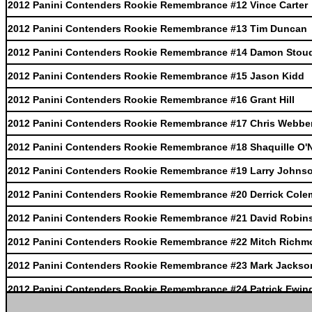
2012 Panini Contenders Rookie Remembrance #12 Vince Carter
2012 Panini Contenders Rookie Remembrance #13 Tim Duncan
2012 Panini Contenders Rookie Remembrance #14 Damon Stou
2012 Panini Contenders Rookie Remembrance #15 Jason Kidd
2012 Panini Contenders Rookie Remembrance #16 Grant Hill
2012 Panini Contenders Rookie Remembrance #17 Chris Webbe
2012 Panini Contenders Rookie Remembrance #18 Shaquille O'
2012 Panini Contenders Rookie Remembrance #19 Larry Johns
2012 Panini Contenders Rookie Remembrance #20 Derrick Col
2012 Panini Contenders Rookie Remembrance #21 David Robin
2012 Panini Contenders Rookie Remembrance #22 Mitch Richm
2012 Panini Contenders Rookie Remembrance #23 Mark Jackso
2012 Panini Contenders Rookie Remembrance #24 Patrick Ewin