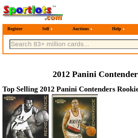
Register
Sell
Auctions
Help
2012 Panini Contende
Top Selling 2012 Panini Contenders Rooki