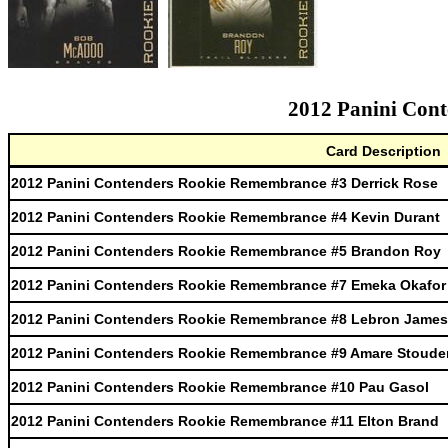
2012 Panini Cont
Card Description
2012 Panini Contenders Rookie Remembrance #3 Derrick Rose
2012 Panini Contenders Rookie Remembrance #4 Kevin Durant
2012 Panini Contenders Rookie Remembrance #5 Brandon Roy
2012 Panini Contenders Rookie Remembrance #7 Emeka Okafor
2012 Panini Contenders Rookie Remembrance #8 Lebron James
2012 Panini Contenders Rookie Remembrance #9 Amare Stoude
2012 Panini Contenders Rookie Remembrance #10 Pau Gasol
2012 Panini Contenders Rookie Remembrance #11 Elton Brand